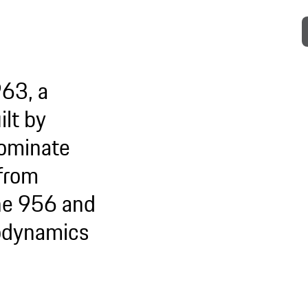
963, a
lt by
dominate
 from
che 956 and
odynamics