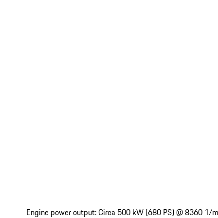
Engine power output: Circa 500 kW (680 PS) @ 8360 1/mi