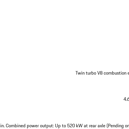
Twin turbo V8 combustion 
4.6
n. Combined power output: Up to 520 kW at rear axle (Pending o