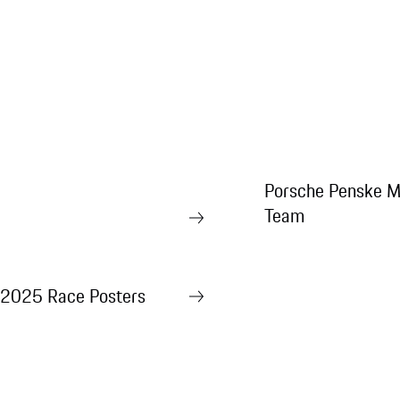
Porsche Penske M
Team
2025 Race Posters