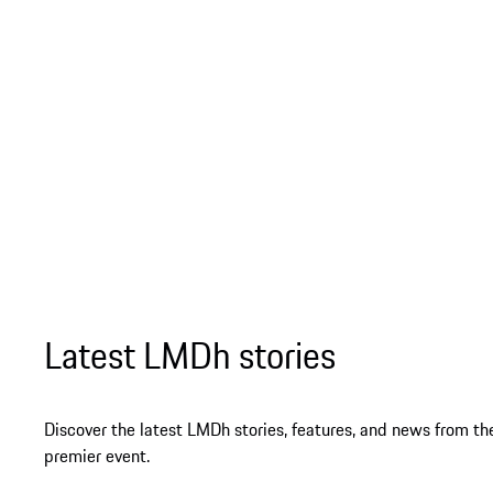
Latest LMDh stories
Discover the latest LMDh stories, features, and news from th
premier event.