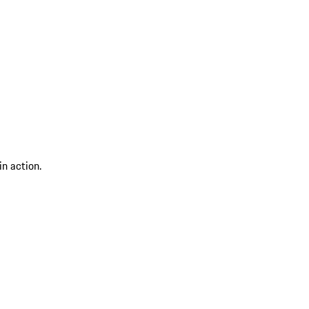
n action.