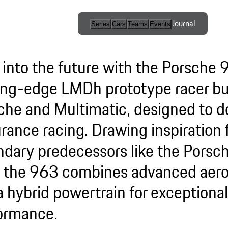
Journal
Series
Cars
Teams
Events
International
Series / Open
 into the future with the Porsche 
Competition
ing-edge LMDh prototype racer bui
One-Make
che and Multimatic, designed to 
Series
rance racing. Drawing inspiration
Esports
ndary predecessors like the Pors
 the 963 combines advanced aer
a hybrid powertrain for exceptional
ormance.