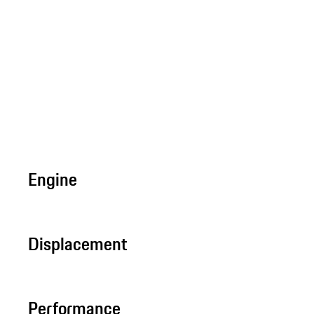
Engine
Displacement
Performance