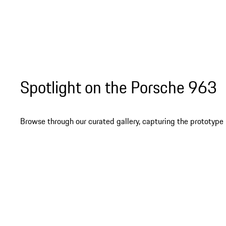
Spotlight on the Porsche 963
Browse through our curated gallery, capturing the prototype i