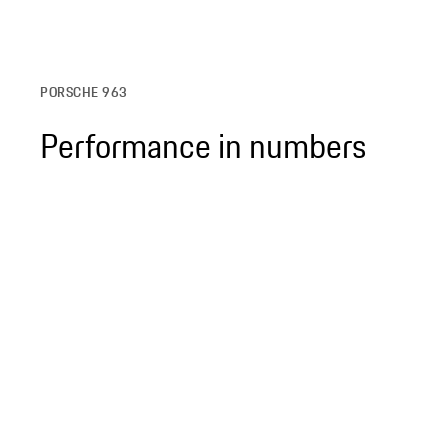
PORSCHE 963
Performance in numbers