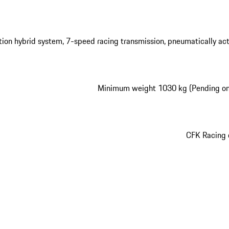
ation hybrid system, 7-speed racing transmission, pneumatically ac
Minimum weight 1030 kg (Pending o
CFK Racing 
play video
play video
play video
play video