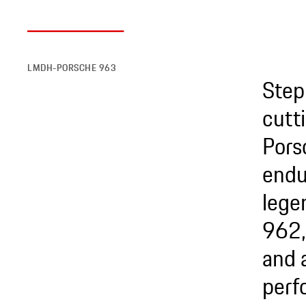
LMDH-PORSCHE 963
Step
cutt
Pors
endu
lege
962,
and 
perf