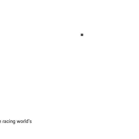
e racing world's