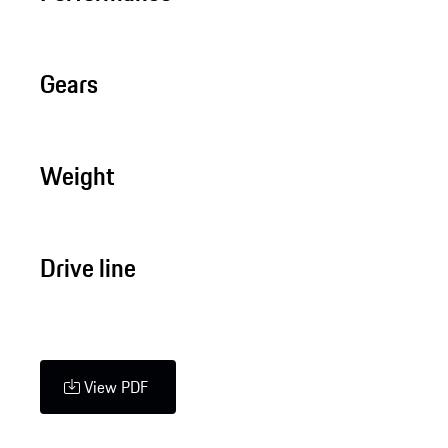
Gears
Weight
Drive line
View PDF