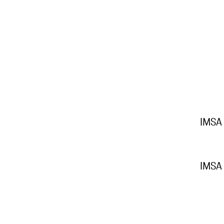
IMSA
IMSA 