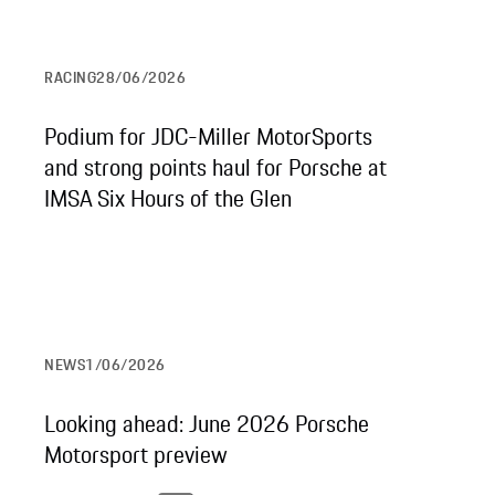
RACING
28/06/2026
Podium for JDC-Miller MotorSports
and strong points haul for Porsche at
IMSA Six Hours of the Glen
NEWS
1/06/2026
Looking ahead: June 2026 Porsche
Motorsport preview