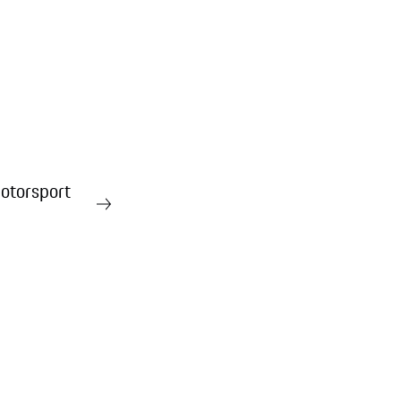
otorsport