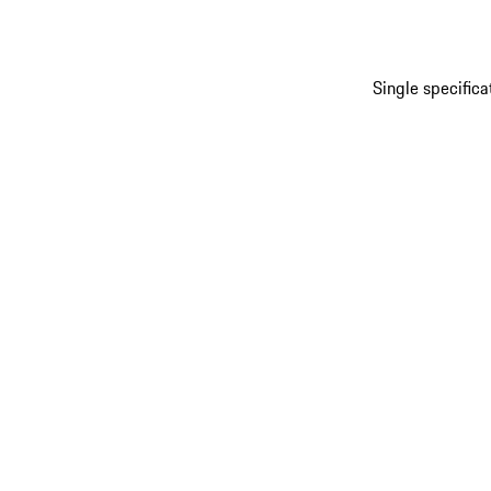
Single specific