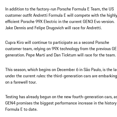
In addition to the factory-run Porsche Formula E Team, the US
customer outfit Andretti Formula E will compete with the highl
efficient Porsche 99X Electric in the current GEN3 Evo version.
Jake Dennis and Felipe Drugovich will race for Andretti.
Cupra Kiro will continue to participate as a second Porsche
customer team, relying on 99X technology from the previous G
generation. Pepe Martí and Dan Ticktum will race for the team.
This season, which begins on December 6 in São Paulo, is the la
under the current rules: the third-generation cars are embarkin
on a farewell tour.
Testing has already begun on the new fourth-generation cars, a
GEN4 promises the biggest performance increase in the history
Formula E to date.