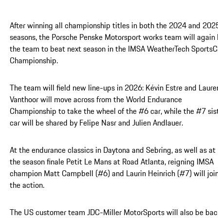
After winning all championship titles in both the 2024 and 202
seasons, the Porsche Penske Motorsport works team will again
the team to beat next season in the IMSA WeatherTech SportsC
Championship.
The team will field new line-ups in 2026: Kévin Estre and Laure
Vanthoor will move across from the World Endurance
Championship to take the wheel of the #6 car, while the #7 sis
car will be shared by Felipe Nasr and Julien Andlauer.
At the endurance classics in Daytona and Sebring, as well as at
the season finale Petit Le Mans at Road Atlanta, reigning IMSA
champion Matt Campbell (#6) and Laurin Heinrich (#7) will joi
the action.
The US customer team JDC-Miller MotorSports will also be bac