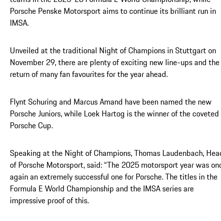
Porsche Penske Motorsport aims to continue its brilliant run in
IMSA.
Unveiled at the traditional Night of Champions in Stuttgart on
November 29, there are plenty of exciting new line-ups and the
return of many fan favourites for the year ahead.
Flynt Schuring and Marcus Amand have been named the new
Porsche Juniors, while Loek Hartog is the winner of the coveted
Porsche Cup.
Speaking at the Night of Champions, Thomas Laudenbach, Hea
of Porsche Motorsport, said: “The 2025 motorsport year was on
again an extremely successful one for Porsche. The titles in the
Formula E World Championship and the IMSA series are
impressive proof of this.