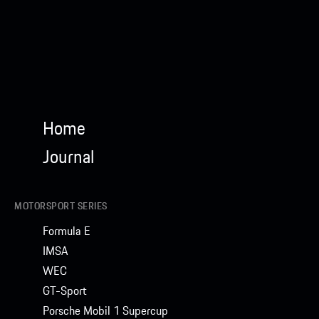
Home
Journal
MOTORSPORT SERIES
Formula E
IMSA
WEC
GT-Sport
Porsche Mobil 1 Supercup