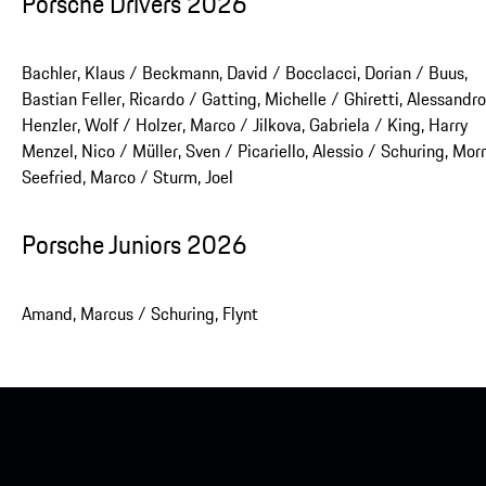
Porsche Drivers 2026
Bachler, Klaus / Beckmann, David / Bocclacci, Dorian / Buus,
Bastian Feller, Ricardo / Gatting, Michelle / Ghiretti, Alessandro
Henzler, Wolf / Holzer, Marco / Jilkova, Gabriela / King, Harry
Menzel, Nico / Müller, Sven / Picariello, Alessio / Schuring, Morr
Seefried, Marco / Sturm, Joel
Porsche Juniors 2026
Amand, Marcus / Schuring, Flynt