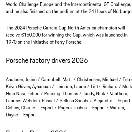
World Challenge Europe and the Intercontinental GT Challenge,
and he also finished on the podium at the 24 Hours of Nürburgri
The 2024 Porsche Carrera Cup North America champion will
receive €150,000 for winning the Cup, which was launched in
1970 on the initiative of Ferry Porsche.
Porsche factory drivers 2026
Andlauer, Julien / Campbell, Matt / Christensen, Michael / Estre
Kévin Güven, Ayhancan / Heinrich, Laurin / Lietz, Richard / Mülle
Nico Nasr, Felipe / Preining, Thomas / Tandy, Nick / Vanthoor,
Laurens Wehrlein, Pascal / Belloso Sanchez, Alejandro – Esport
Collins, Charlie – Esport / Rogers, Joshua – Esport / Warren,
Dayne – Esport