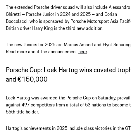
The extended Porsche driver squad will also include Alessandro
Ghiretti – Porsche Junior in 2024 and 2025 – and Dorian
Boccolacci, who is sponsored by Porsche Motorsport Asia Pacifi
British driver Harry King is the third new addition.
The new Juniors for 2026 are Marcus Amand and Flynt Schuring
Read more about the announcement
here
.
Porsche Cup: Loek Hartog wins coveted trop
and €150,000
Loek Hartog was awarded the Porsche Cup on Saturday, prevail
against 497 competitors from a total of 53 nations to become 
56th title holder.
Hartog's achievements in 2025 include class victories in the GT