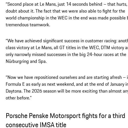
“Second place at Le Mans, just 14 seconds behind – that hurts,
doubt about it. The fact that we were also able to fight for the
world championship in the WEC in the end was made possible 
tremendous teamwork.
“We have achieved significant success in customer racing: anot
class victory at Le Mans, all GT titles in the WEC, DTM victory 
only narrowly missed successes in the big 24-hour races at the
Nürburgring and Spa.
“Now we have repositioned ourselves and are starting afresh – 
Formula E as early as next weekend, and at the end of January i
Daytona. The 2026 season will be more exciting than almost an
other before.”
Porsche Penske Motorsport fights for a third
consecutive IMSA title