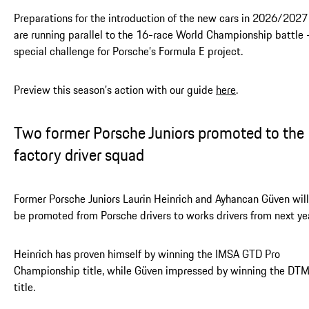
Preparations for the introduction of the new cars in 2026/2027
are running parallel to the 16-race World Championship battle 
special challenge for Porsche’s Formula E project.
Preview this season’s action with our guide
here
.
Two former Porsche Juniors promoted to the
factory driver squad
Former Porsche Juniors Laurin Heinrich and Ayhancan Güven will
be promoted from Porsche drivers to works drivers from next ye
Heinrich has proven himself by winning the IMSA GTD Pro
Championship title, while Güven impressed by winning the DT
title.