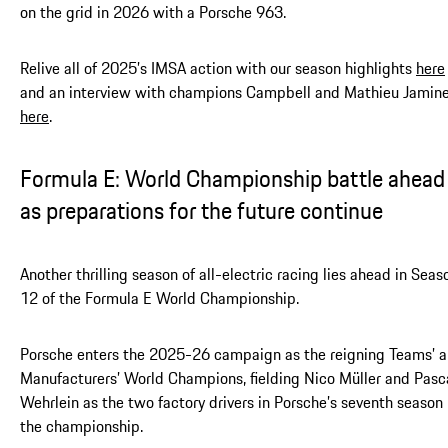
on the grid in 2026 with a Porsche 963.
Relive all of 2025’s IMSA action with our season highlights
here
and an interview with champions Campbell and Mathieu Jamin
here
.
Formula E: World Championship battle ahead
as preparations for the future continue
Another thrilling season of all-electric racing lies ahead in Seas
12 of the Formula E World Championship.
Porsche enters the 2025-26 campaign as the reigning Teams’ 
Manufacturers’ World Champions, fielding Nico Müller and Pasc
Wehrlein as the two factory drivers in Porsche’s seventh season 
the championship.