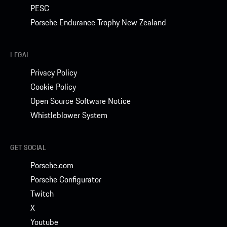
PESC
Porsche Endurance Trophy New Zealand
LEGAL
Privacy Policy
Cookie Policy
Open Source Software Notice
Whistleblower System
GET SOCIAL
Porsche.com
Porsche Configurator
Twitch
X
Youtube