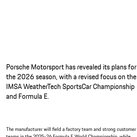
...
Porsche Motorsport has revealed its plans for
the 2026 season, with a revised focus on the
IMSA WeatherTech SportsCar Championship
and Formula E.
The manufacturer will field a factory team and strong customer
teams in the 2025-26 Formula E World Championship, while