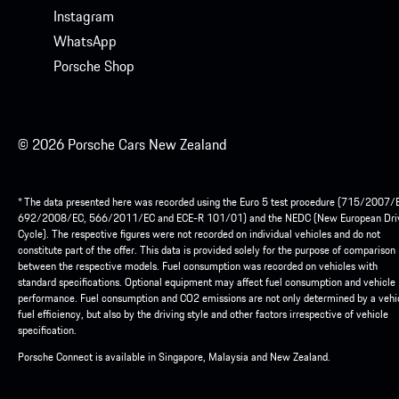
Instagram
WhatsApp
Porsche Shop
© 2026 Porsche Cars New Zealand
* The data presented here was recorded using the Euro 5 test procedure (715/2007/
692/2008/EC, 566/2011/EC and ECE-R 101/01) and the NEDC (New European Dri
Cycle). The respective figures were not recorded on individual vehicles and do not
constitute part of the offer. This data is provided solely for the purpose of comparison
between the respective models. Fuel consumption was recorded on vehicles with
standard specifications. Optional equipment may affect fuel consumption and vehicle
performance. Fuel consumption and CO2 emissions are not only determined by a vehic
fuel efficiency, but also by the driving style and other factors irrespective of vehicle
specification.
Porsche Connect is available in Singapore, Malaysia and New Zealand.