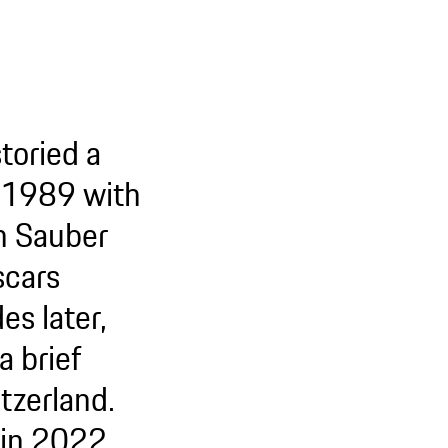
toried a
in 1989 with
h Sauber
scars
s later,
a brief
itzerland.
in 2022.