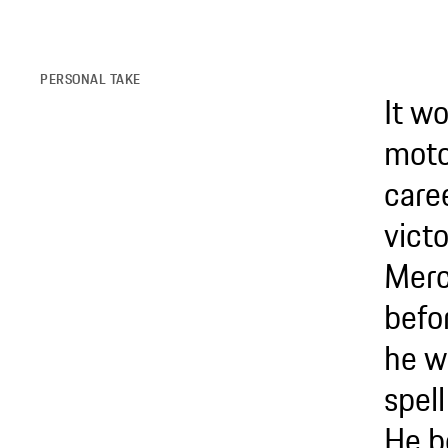
PERSONAL TAKE
It w
moto
caree
vict
Merc
befo
he w
spell
He b