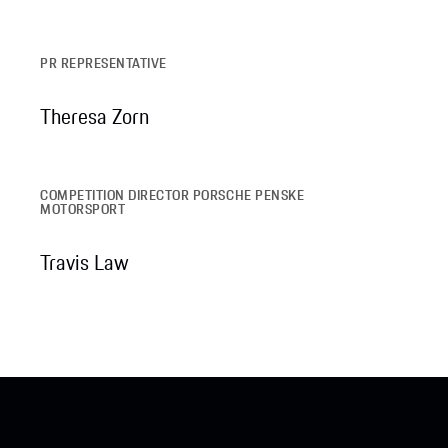
PR REPRESENTATIVE
Theresa Zorn
COMPETITION DIRECTOR PORSCHE PENSKE
MOTORSPORT
Travis Law