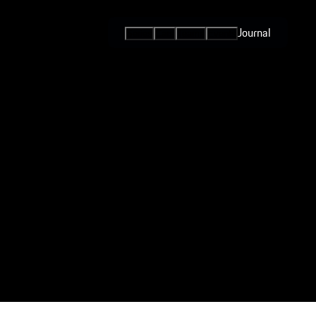
Journal
Series
Cars
Teams
Events
International
Series / Open
Competition
One-Make
Series
Esports