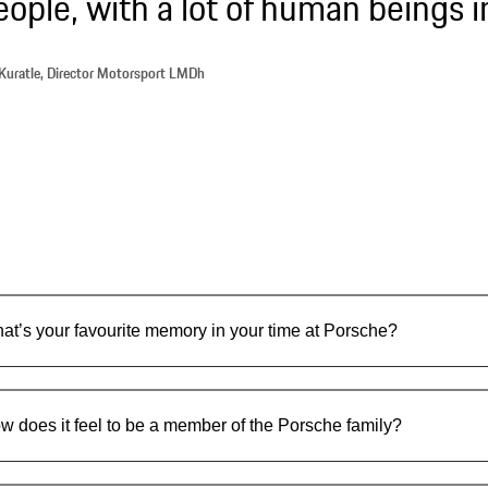
eople, with a lot of human beings i
Kuratle, Director Motorsport LMDh
at’s your favourite memory in your time at Porsche?
w does it feel to be a member of the Porsche family?