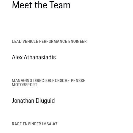
Meet the Team
LEAD VEHICLE PERFORMANCE ENGINEER
Alex Athanasiadis
MANAGING DIRECTOR PORSCHE PENSKE
MOTORSPORT
Jonathan Diuguid
RACE ENGINEER IMSA #7