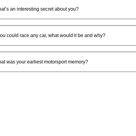
at’s an interesting secret about you?
 you could race any car, what would it be and why?
at was your earliest motorsport memory?