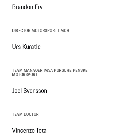
Brandon Fry
DIRECTOR MOTORSPORT LMDH
Urs Kuratle
TEAM MANAGER IMSA PORSCHE PENSKE
MOTORSPORT
Joel Svensson
TEAM DOCTOR
Vincenzo Tota