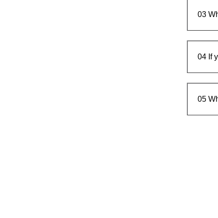
03
Wh
04
If
05
Wh