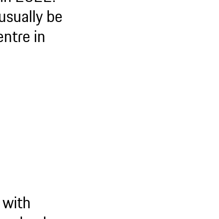
usually be
entre in
 with