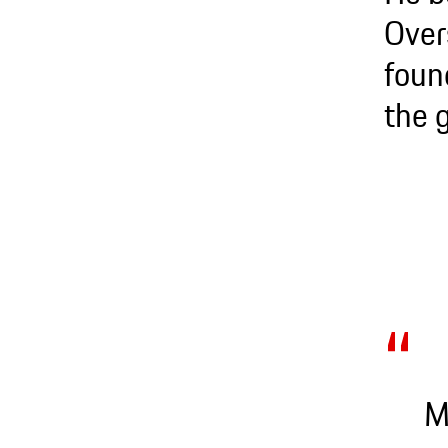
Over
foun
the 
M