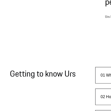
p
Urs 
Getting to know Urs
01
Wh
02
Ho