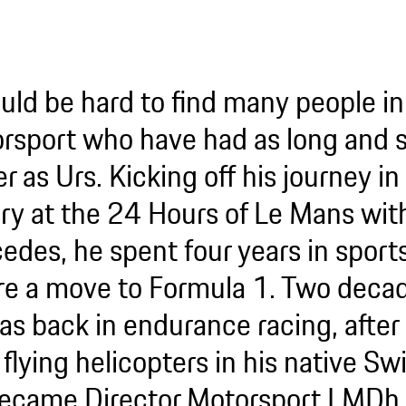
ould be hard to find many people in
rsport who have had as long and s
r as Urs. Kicking off his journey 
ory at the 24 Hours of Le Mans wit
edes, he spent four years in sport
re a move to Formula 1. Two decade
as back in endurance racing, after 
 flying helicopters in his native Sw
ecame Director Motorsport LMDh 