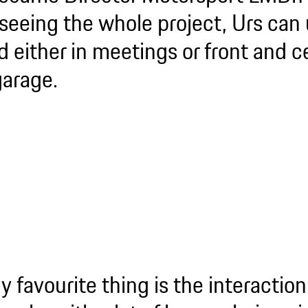
seeing the whole project, Urs can 
d either in meetings or front and c
garage.
y favourite thing is the interaction