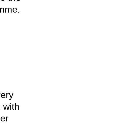
amme.
very
s with
er