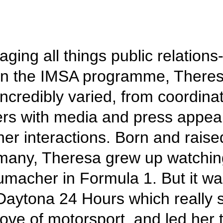
ging all things public relations
in the IMSA programme, Theres
incredibly varied, from coordina
ers with media and press appea
ner interactions. Born and raise
any, Theresa grew up watchin
macher in Formula 1. But it was
Daytona 24 Hours which really 
love of motorsport, and led her 