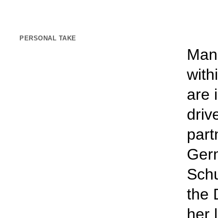
PERSONAL TAKE
Mana
with
are 
driv
part
Germ
Schu
the 
her 