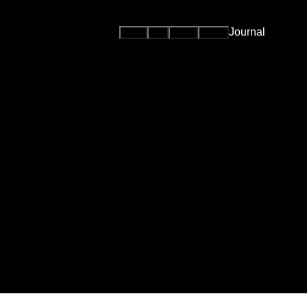
Journal
Series
Cars
Teams
Events
International
Series / Open
Competition
One-Make
Series
Esports