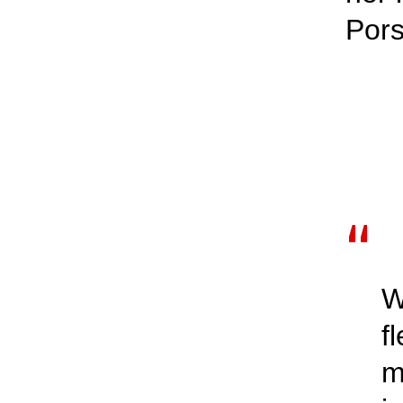
Por
W
f
m