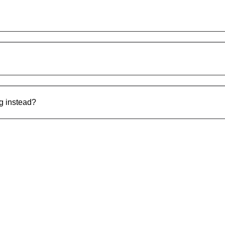
ng instead?