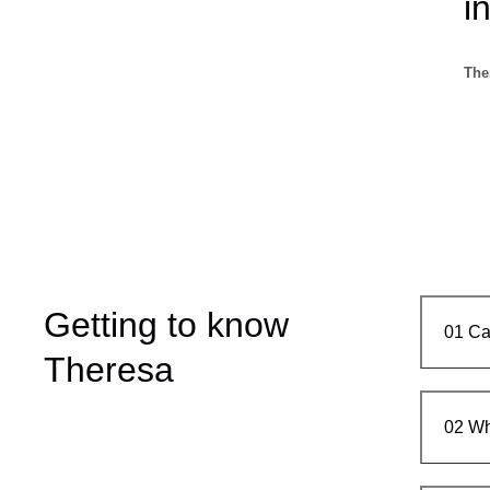
i
The
Getting to know
01
Ca
Theresa
02
Wh