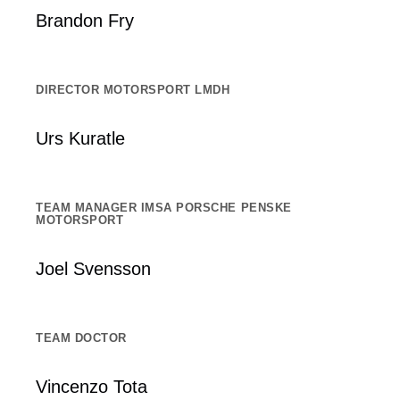
Brandon Fry
DIRECTOR MOTORSPORT LMDH
Urs Kuratle
TEAM MANAGER IMSA PORSCHE PENSKE
MOTORSPORT
Joel Svensson
TEAM DOCTOR
Vincenzo Tota