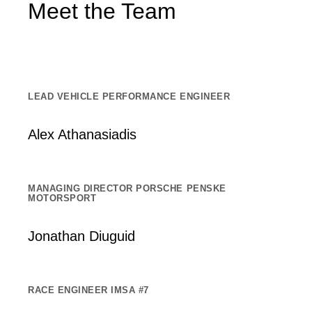
Meet the Team
LEAD VEHICLE PERFORMANCE ENGINEER
Alex Athanasiadis
MANAGING DIRECTOR PORSCHE PENSKE
MOTORSPORT
Jonathan Diuguid
RACE ENGINEER IMSA #7