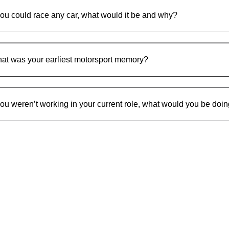
 you could race any car, what would it be and why?
at was your earliest motorsport memory?
 you weren’t working in your current role, what would you be doi