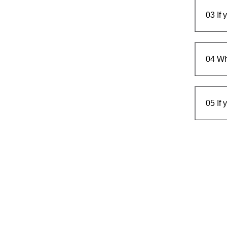
03
If
04
Wh
05
If