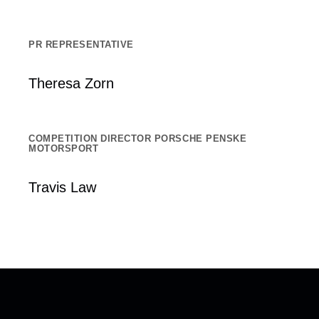
PR REPRESENTATIVE
Theresa Zorn
COMPETITION DIRECTOR PORSCHE PENSKE
MOTORSPORT
Travis Law