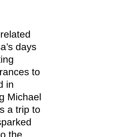
-related
a’s days
ting
rances to
d in
g Michael
 a trip to
sparked
to the