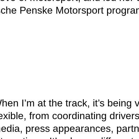
sche Penske Motorsport progr
hen I’m at the track, it’s being 
lexible, from coordinating driver
edia, press appearances, partn