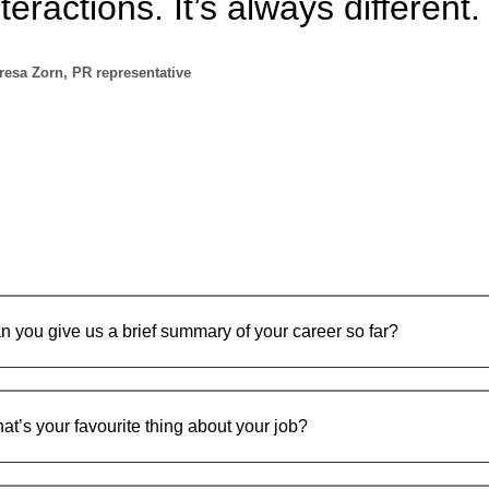
nteractions. It’s always different.
resa Zorn, PR representative
n you give us a brief summary of your career so far?
at’s your favourite thing about your job?