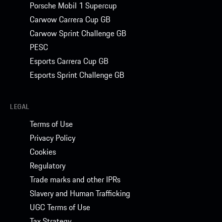
Porsche Mobil 1 Supercup
Carwow Carrera Cup GB
Carwow Sprint Challenge GB
PESC
Esports Carrera Cup GB
Esports Sprint Challenge GB
LEGAL
Terms of Use
Privacy Policy
Cookies
Regulatory
Trade marks and other IPRs
Slavery and Human Trafficking
UGC Terms of Use
Tax Strategy