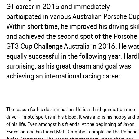
GT career in 2015 and immediately
participated in various Australian Porsche Cu
Within short time, he improved his driving skil
and achieved the second spot of the Porsche
GT3 Cup Challenge Australia in 2016. He wa
equally successful in the following year. Hard
surprising, as his great dream and goal was
achieving an international racing career.
The reason for his determination: He is a third generation race
driver – motorsport is in his blood. It was and is his hobby and 
of his life. Even amongst his friends: At the beginning of Jaxon
Evans' career, his friend Matt Campbell completed the Porsche
Junior Programme. The dream of motorsport united them and