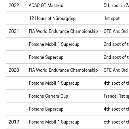
2022
ADAC GT Masters
5th spot in 
12 Hours of Nürburgring
1st spot
2021
FIA World Endurance Championship
GTE Am:
3rd
Porsche Mobil 1 Supercup
2nd spot of t
Porsche Supercup
2nd spot of t
2020
FIA World Endurance Championship
GTE Am:
3rd 
Porsche Mobil 1 Supercup
4th spot of 
Porsche Carrera Cup
France:
1st s
Porsche Supercup
4th spot of 
2019
Porsche Mobil 1 Supercup
6th spot of t