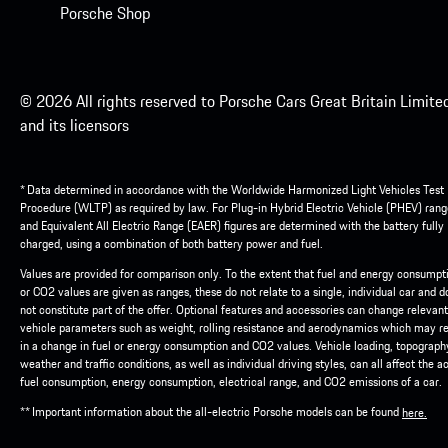
Porsche Shop
© 2026 All rights reserved to Porsche Cars Great Britain Limite
and its licensors
* Data determined in accordance with the Worldwide Harmonized Light Vehicles Test
Procedure (WLTP) as required by law. For Plug-in Hybrid Electric Vehicle (PHEV) rang
and Equivalent All Electric Range (EAER) figures are determined with the battery fully
charged, using a combination of both battery power and fuel.
Values are provided for comparison only. To the extent that fuel and energy consumpt
or CO2 values are given as ranges, these do not relate to a single, individual car and d
not constitute part of the offer. Optional features and accessories can change relevant
vehicle parameters such as weight, rolling resistance and aerodynamics which may re
in a change in fuel or energy consumption and CO2 values. Vehicle loading, topograph
weather and traffic conditions, as well as individual driving styles, can all affect the a
fuel consumption, energy consumption, electrical range, and CO2 emissions of a car.
** Important information about the all-electric Porsche models can be found
here.