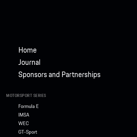
Home
Journal
Sponsors and Partnerships
MOTORSPORT SERIES
Formula E
IMSA
WEC
GT-Sport