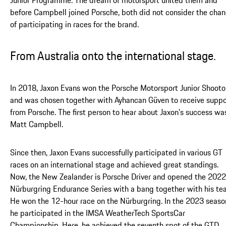
before Campbell joined Porsche, both did not consider the cha
of participating in races for the brand.
From Australia onto the international stage.
In 2018, Jaxon Evans won the Porsche Motorsport Junior Shooto
and was chosen together with Ayhancan Güven to receive suppo
from Porsche. The first person to hear about Jaxon's success wa
Matt Campbell.
Since then, Jaxon Evans successfully participated in various GT
races on an international stage and achieved great standings.
Now, the New Zealander is Porsche Driver and opened the 2022
Nürburgring Endurance Series with a bang together with his te
He won the 12-hour race on the Nürburgring. In the 2023 seaso
he participated in the IMSA WeatherTech SportsCar
Championship. Here, he achieved the seventh spot of the GTD