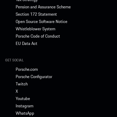
Pension and Assurance Scheme
Section 172 Statement
Open Source Software Notice
Whistleblower System
Porsche Code of Conduct
EU Data Act
GET SOCIAL
Porsche.com
Porsche Configurator
Twitch
X
Youtube
Instagram
WhatsApp