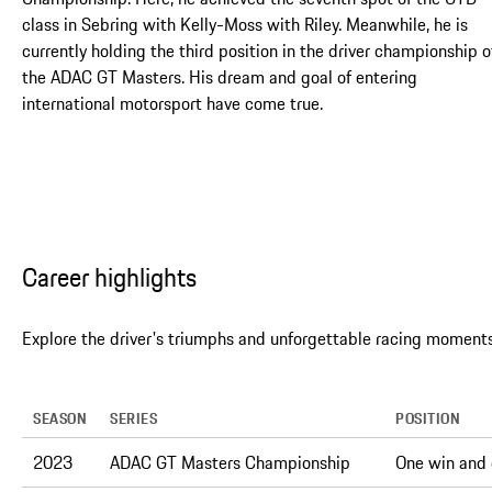
class in Sebring with Kelly-Moss with Riley. Meanwhile, he is
currently holding the third position in the driver championship o
the ADAC GT Masters. His dream and goal of entering
international motorsport have come true.
Career highlights
Explore the driver's triumphs and unforgettable racing moments
SEASON
SERIES
POSITION
2023
ADAC GT Masters Championship
One win and