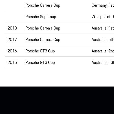
Porsche Carrera Cup
Germany:
1st
Porsche Supercup
7th spot of t
2018
Porsche Carrera Cup
Australia:
1st
2017
Porsche Carrera Cup
Australia:
5th
2016
Porsche GT3 Cup
Australia:
2nd
2015
Porsche GT3 Cup
Australia:
13t