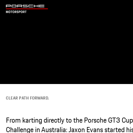
CLEAR PATH FORWARD.
From karting directly to the Porsche GT3 Cup
Challenge in Australia: Jaxon Evans started hi