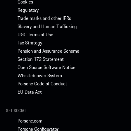
Cookies
Regulatory
Trade marks and other IPRs
Slavery and Human Trafficking
UGC Terms of Use
Tax Strategy
Pension and Assurance Scheme
Section 172 Statement
Open Source Software Notice
Whistleblower System
Porsche Code of Conduct
EU Data Act
GET SOCIAL
Porsche.com
Porsche Configurator