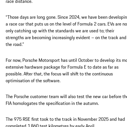
race distance.
“Those days are long gone. Since 2024, we have been developi
a race car that puts us on the level of Formula 2 cars. EVs are no
only catching up with the standards we are used to; their
strengths are becoming increasingly evident – on the track and
the road.”
For now, Porsche Motorsport has until October to develop its m
extensive hardware package for Formula E to date as far as
possible. After that, the focus will shift to the continuous
optimisation of the software.
The Porsche customer team will also test the new car before th
FIA homologates the specification in the autumn.
The 975 RSE first took to the track in November 2025 and had
completed 1,860 test kilometres by early April.