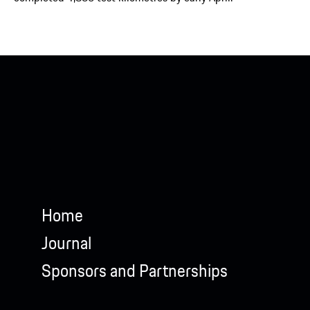
Home
Journal
Sponsors and Partnerships