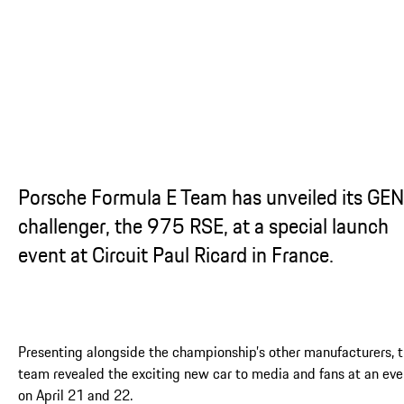
...
Porsche Formula E Team has unveiled its GE
challenger, the 975 RSE, at a special launch
event at Circuit Paul Ricard in France.
Presenting alongside the championship’s other manufacturers, 
team revealed the exciting new car to media and fans at an eve
on April 21 and 22.