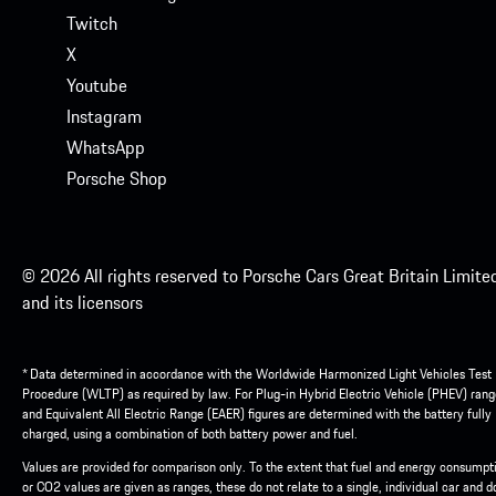
Twitch
X
Youtube
Instagram
WhatsApp
Porsche Shop
© 2026 All rights reserved to Porsche Cars Great Britain Limite
and its licensors
* Data determined in accordance with the Worldwide Harmonized Light Vehicles Test
Procedure (WLTP) as required by law. For Plug-in Hybrid Electric Vehicle (PHEV) rang
and Equivalent All Electric Range (EAER) figures are determined with the battery fully
charged, using a combination of both battery power and fuel.
Values are provided for comparison only. To the extent that fuel and energy consumpt
or CO2 values are given as ranges, these do not relate to a single, individual car and d