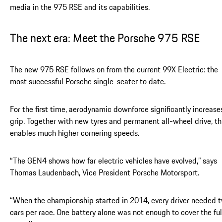
media in the 975 RSE and its capabilities.
The next era: Meet the Porsche 975 RSE
The new 975 RSE follows on from the current 99X Electric: the
most successful Porsche single-seater to date.
For the first time, aerodynamic downforce significantly increase
grip. Together with new tyres and permanent all-wheel drive, th
enables much higher cornering speeds.
“The GEN4 shows how far electric vehicles have evolved,” says
Thomas Laudenbach, Vice President Porsche Motorsport.
“When the championship started in 2014, every driver needed 
cars per race. One battery alone was not enough to cover the ful