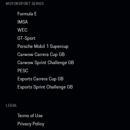
MOTORSPORT SERIES
Formula E
IMSA
WEC
GT-Sport
Porsche Mobil 1 Supercup
Carwow Carrera Cup GB
Carwow Sprint Challenge GB
PESC
Esports Carrera Cup GB
Esports Sprint Challenge GB
LEGAL
Terms of Use
Privacy Policy