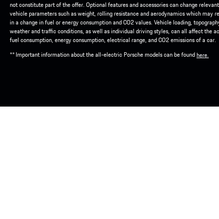
not constitute part of the offer. Optional features and accessories can change relevant
vehicle parameters such as weight, rolling resistance and aerodynamics which may re
in a change in fuel or energy consumption and CO2 values. Vehicle loading, topograph
weather and traffic conditions, as well as individual driving styles, can all affect the a
fuel consumption, energy consumption, electrical range, and CO2 emissions of a car.
** Important information about the all-electric Porsche models can be found
here.