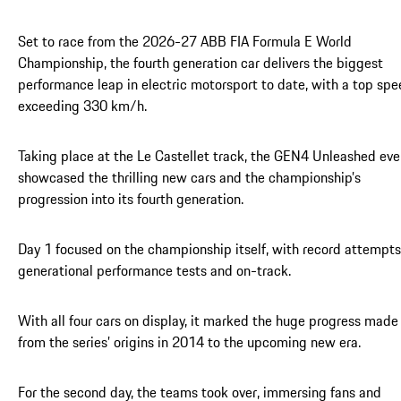
Set to race from the 2026-27 ABB FIA Formula E World
Championship, the fourth generation car delivers the biggest
performance leap in electric motorsport to date, with a top sp
exceeding 330 km/h.
Taking place at the Le Castellet track, the GEN4 Unleashed eve
showcased the thrilling new cars and the championship’s
progression into its fourth generation.
Day 1 focused on the championship itself, with record attempts
generational performance tests and on-track.
With all four cars on display, it marked the huge progress made
from the series’ origins in 2014 to the upcoming new era.
For the second day, the teams took over, immersing fans and