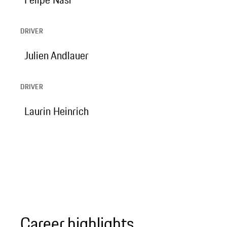
DRIVER
Julien Andlauer
DRIVER
Laurin Heinrich
Career highlights