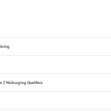
ebring
e 2 Nürburgring Qualifiers