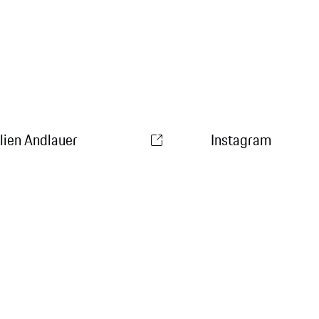
ulien Andlauer
Instagram