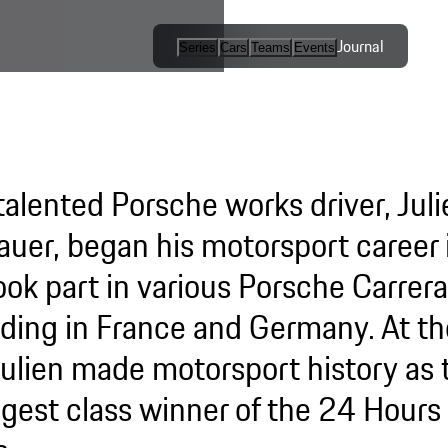
Journal
Series
Cars
Teams
Events
International
Series / Open
Competition
talented Porsche works driver, Juli
One-Make
Series
auer, began his motorsport career i
ook part in various Porsche Carrer
Esports
uding in France and Germany. At th
Julien made motorsport history as 
gest class winner of the 24 Hours 