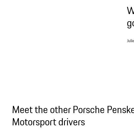
W
g
Jul
Meet the other Porsche Pensk
Motorsport drivers