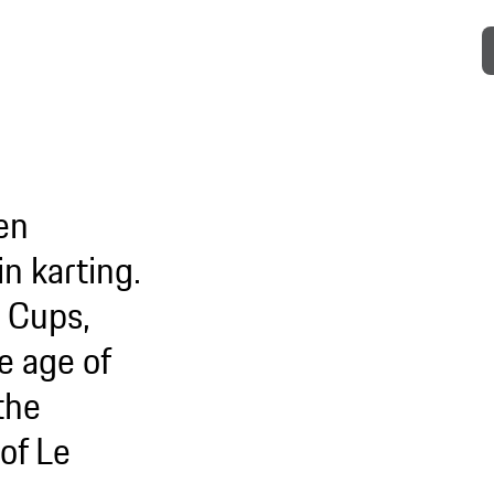
en
n karting.
a Cups,
e age of
the
of Le