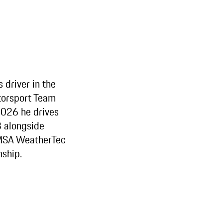
 driver in the
orsport Team
2026 he drives
 alongside
IMSA WeatherTec
ship.