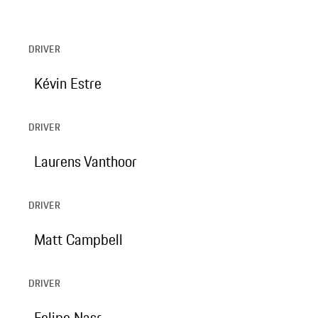
DRIVER
Kévin Estre
DRIVER
Laurens Vanthoor
DRIVER
Matt Campbell
DRIVER
Felipe Nasr