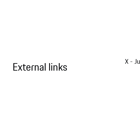
X - J
External links