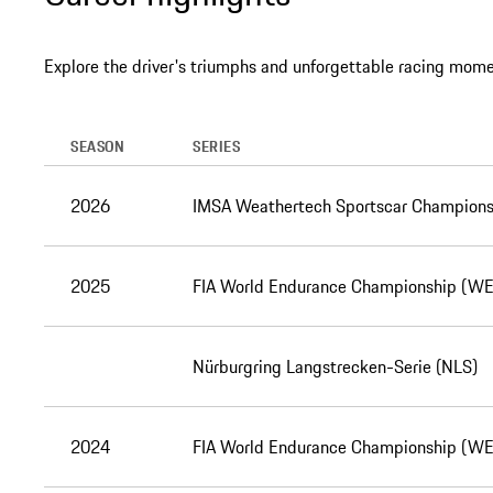
Explore the driver's triumphs and unforgettable racing mome
SEASON
SERIES
2026
IMSA Weathertech Sportscar Champions
2025
FIA World Endurance Championship (W
Nürburgring Langstrecken-Serie (NLS)
2024
FIA World Endurance Championship (W