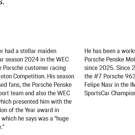
.
r had a stellar maiden
He has been a works
ar season 2024 in the WEC
Porsche Penske Mot
e Porsche customer racing
since 2025. Since 
oton Competition. His season
the #7 Porsche 963
ed fans, the Porsche Penske
Felipe Nasr in the 
port team and also the WEC
SportsCar Champion
 which presented him with the
ion of the Year award in
 which he says was a “huge
.”