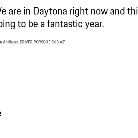
e are in Daytona right now and thi
oing to be a fantastic year.
ien Andlauer, DRIVER PORSCHE 963 #7
e