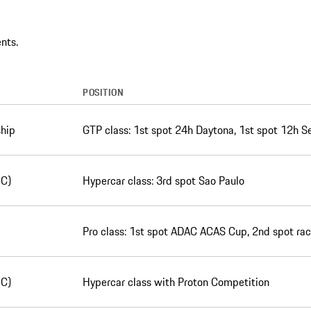
nts.
POSITION
hip
GTP class: 1st spot 24h Daytona, 1st spot 12h S
EC)
Hypercar class: 3rd spot Sao Paulo
Pro class: 1st spot ADAC ACAS Cup, 2nd spot rac
EC)
Hypercar class with Proton Competition