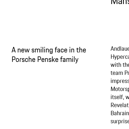
Mans
A new smiling face in the
Andlaue
Hyperc
Porsche Penske family
with th
team Pr
impress
Motors
itself,
Revelat
Bahrain
surprise