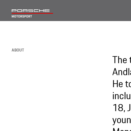
ABOUT
The 
Andl
He t
incl
18, 
youn