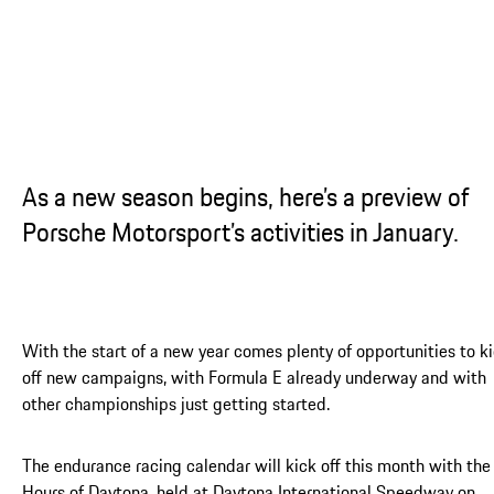
As a new season begins, here’s a preview of
Porsche Motorsport’s activities in January.
With the start of a new year comes plenty of opportunities to k
off new campaigns, with Formula E already underway and with
other championships just getting started.
The endurance racing calendar will kick off this month with the
Hours of Daytona, held at Daytona International Speedway on