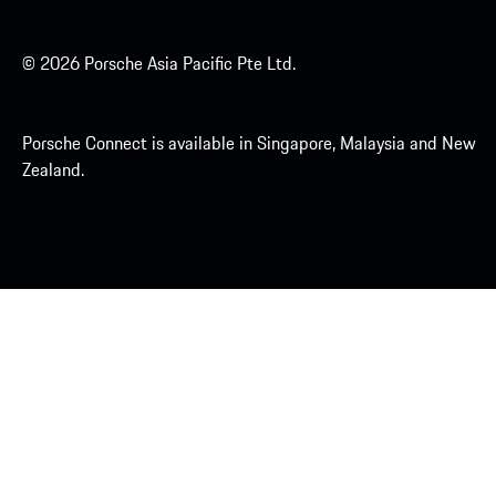
© 2026 Porsche Asia Pacific Pte Ltd.
Porsche Connect is available in Singapore, Malaysia and New
Zealand.