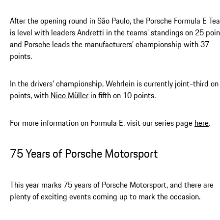
After the opening round in São Paulo, the Porsche Formula E Te
is level with leaders Andretti in the teams’ standings on 25 poin
and Porsche leads the manufacturers’ championship with 37
points.
In the drivers’ championship, Wehrlein is currently joint-third on
points, with
Nico Müller
in fifth on 10 points.
For more information on Formula E, visit our series page
here
.
75 Years of Porsche Motorsport
This year marks 75 years of Porsche Motorsport, and there are
plenty of exciting events coming up to mark the occasion.