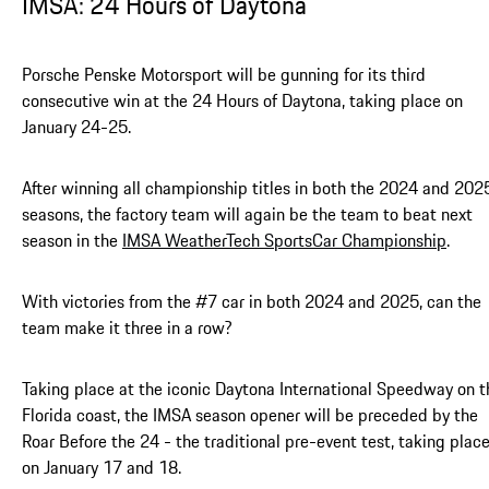
IMSA: 24 Hours of Daytona
Porsche Penske Motorsport will be gunning for its third
consecutive win at the 24 Hours of Daytona, taking place on
January 24-25.
After winning all championship titles in both the 2024 and 202
seasons, the factory team will again be the team to beat next
season in the
IMSA WeatherTech SportsCar Championship
.
With victories from the #7 car in both 2024 and 2025, can the
team make it three in a row?
Taking place at the iconic Daytona International Speedway on t
Florida coast, the IMSA season opener will be preceded by the
Roar Before the 24 - the traditional pre-event test, taking plac
on January 17 and 18.