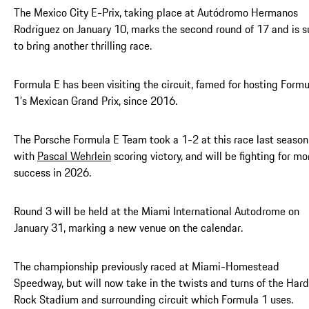
The Mexico City E-Prix, taking place at Autódromo Hermanos
Rodríguez on January 10, marks the second round of 17 and is s
to bring another thrilling race.
Formula E has been visiting the circuit, famed for hosting Formu
1’s Mexican Grand Prix, since 2016.
The Porsche Formula E Team took a 1-2 at this race last season
with
Pascal Wehrlein
scoring victory, and will be fighting for mo
success in 2026.
Round 3 will be held at the Miami International Autodrome on
January 31, marking a new venue on the calendar.
The championship previously raced at Miami-Homestead
Speedway, but will now take in the twists and turns of the Hard
Rock Stadium and surrounding circuit which Formula 1 uses.