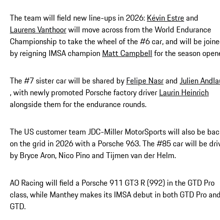
The team will field new line-ups in 2026:
Kévin Estre
and
Laurens Vanthoor
will move across from the World Endurance
Championship to take the wheel of the #6 car, and will be join
by reigning IMSA champion
Matt Campbell
for the season opene
The #7 sister car will be shared by
Felipe Nasr
and
Julien Andla
, with newly promoted Porsche factory driver
Laurin Heinrich
alongside them for the endurance rounds.
The US customer team JDC-Miller MotorSports will also be bac
on the grid in 2026 with a Porsche 963. The #85 car will be dri
by Bryce Aron, Nico Pino and Tijmen van der Helm.
AO Racing will field a Porsche 911 GT3 R (992) in the GTD Pro
class, while Manthey makes its IMSA debut in both GTD Pro an
GTD.