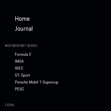
Home
Journal
MOTORSPORT SERIES
Formula E
IMSA
WEC
GT-Sport
Porsche Mobil 1 Supercup
PESC
LEGAL