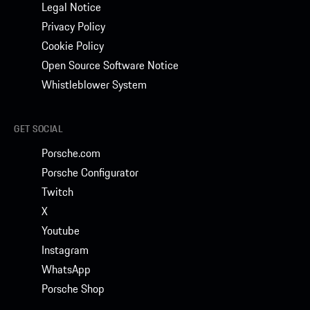
Legal Notice
Privacy Policy
Cookie Policy
Open Source Software Notice
Whistleblower System
GET SOCIAL
Porsche.com
Porsche Configurator
Twitch
X
Youtube
Instagram
WhatsApp
Porsche Shop