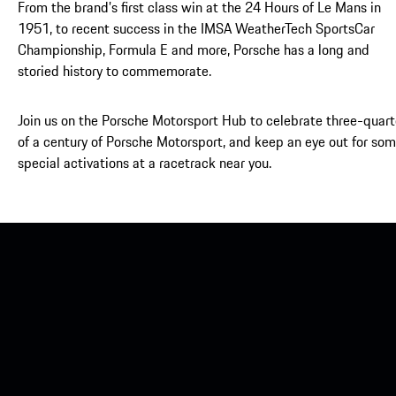
From the brand’s first class win at the 24 Hours of Le Mans in
1951, to recent success in the IMSA WeatherTech SportsCar
Championship, Formula E and more, Porsche has a long and
storied history to commemorate.
Join us on the Porsche Motorsport Hub to celebrate three-quart
of a century of Porsche Motorsport, and keep an eye out for so
special activations at a racetrack near you.