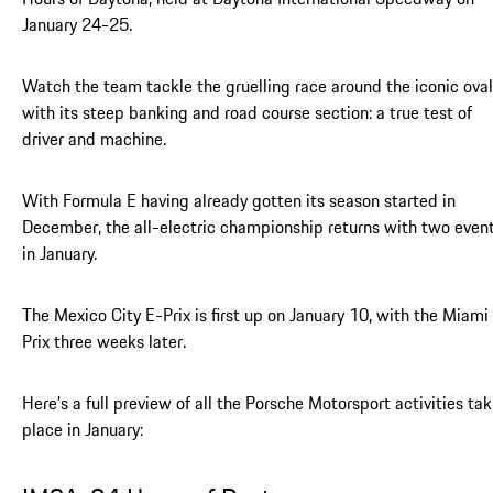
January 24-25.
Watch the team tackle the gruelling race around the iconic oval
with its steep banking and road course section: a true test of
driver and machine.
With Formula E having already gotten its season started in
December, the all-electric championship returns with two even
in January.
The Mexico City E-Prix is first up on January 10, with the Miami
Prix three weeks later.
Here’s a full preview of all the Porsche Motorsport activities ta
place in January: