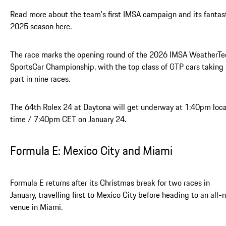
Read more about the team’s first IMSA campaign and its fantas
2025 season
here
.
The race marks the opening round of the 2026 IMSA WeatherTe
SportsCar Championship, with the top class of GTP cars taking
part in nine races.
The 64th Rolex 24 at Daytona will get underway at 1:40pm loca
time / 7:40pm CET on January 24.
Formula E: Mexico City and Miami
Formula E returns after its Christmas break for two races in
January, travelling first to Mexico City before heading to an all
venue in Miami.