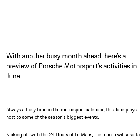
...
With another busy month ahead, here’s a
preview of Porsche Motorsport’s activities in
June.
Always a busy time in the motorsport calendar, this June plays
host to some of the season’s biggest events.
Kicking off with the 24 Hours of Le Mans, the month will also t