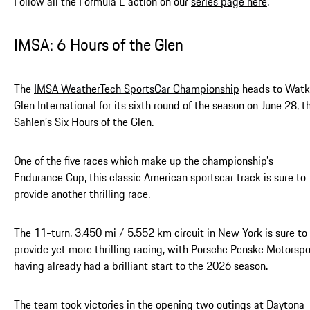
Follow all the Formula E action on our
series page here
.
IMSA: 6 Hours of the Glen
The
IMSA WeatherTech SportsCar Championship
heads to Watk
Glen International for its sixth round of the season on June 28, t
Sahlen’s Six Hours of the Glen.
One of the five races which make up the championship’s
Endurance Cup, this classic American sportscar track is sure to
provide another thrilling race.
The 11-turn, 3.450 mi / 5.552 km circuit in New York is sure to
provide yet more thrilling racing, with Porsche Penske Motorspo
having already had a brilliant start to the 2026 season.
The team took victories in the opening two outings at Daytona