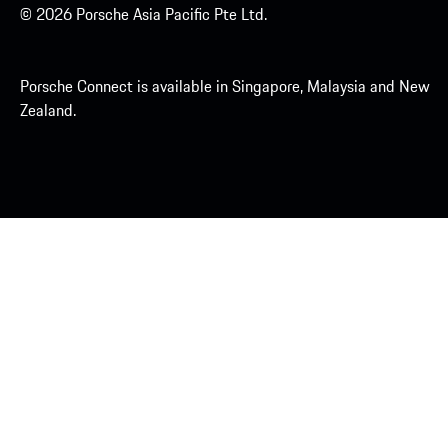
© 2026 Porsche Asia Pacific Pte Ltd.
Porsche Connect is available in Singapore, Malaysia and New
Zealand.