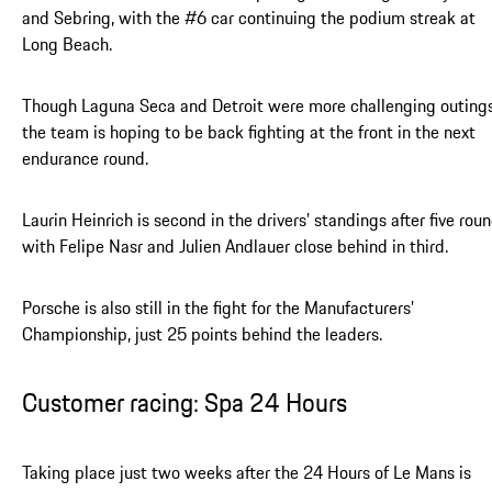
and Sebring, with the #6 car continuing the podium streak at
Long Beach.
Though Laguna Seca and Detroit were more challenging outings
the team is hoping to be back fighting at the front in the next
endurance round.
Laurin Heinrich is second in the drivers’ standings after five roun
with Felipe Nasr and Julien Andlauer close behind in third.
Porsche is also still in the fight for the Manufacturers’
Championship, just 25 points behind the leaders.
Customer racing: Spa 24 Hours
Taking place just two weeks after the 24 Hours of Le Mans is