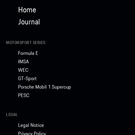
Home
Journal
MOTORSPORT SERIES
Formula E
IMSA
WEC
GT-Sport
Porsche Mobil 1 Supercup
PESC
LEGAL
Legal Notice
Privacy Policy