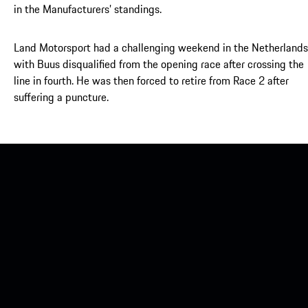
in the Manufacturers’ standings.
Land Motorsport had a challenging weekend in the Netherlands
with Buus disqualified from the opening race after crossing the
line in fourth. He was then forced to retire from Race 2 after
suffering a puncture.