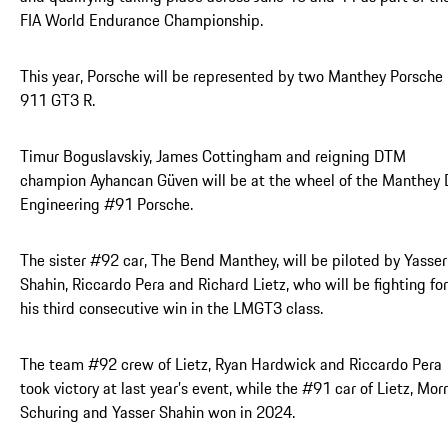
FIA World Endurance Championship.
This year, Porsche will be represented by two Manthey Porsche
911 GT3 R.
Timur Boguslavskiy, James Cottingham and reigning DTM
champion Ayhancan Güven will be at the wheel of the Manthey
Engineering #91 Porsche.
The sister #92 car, The Bend Manthey, will be piloted by Yasser
Shahin, Riccardo Pera and Richard Lietz, who will be fighting for
his third consecutive win in the LMGT3 class.
The team #92 crew of Lietz, Ryan Hardwick and Riccardo Pera
took victory at last year’s event, while the #91 car of Lietz, Morr
Schuring and Yasser Shahin won in 2024.