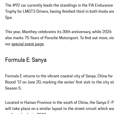
The #92 car currently leads the standings in the FIA Endurance
Trophy for LMGT3 Drivers, having finished third in both Imola an
Spa.
This year, Manthey celebrates its 30th anniversary, while 2026
also marks 75 Years of Porsche Motorsport. To find out more, vis
our
special event page
.
Formula E: Sanya
Formula E returns to the vibrant coastal city of Sanya, China for
Round 12 on June 20, marking the series’ first visit to the city s
Season 5.
Located in Hainan Province in the south of China, the Sanya E-P
will take place on a similar layout to the street circuit which w