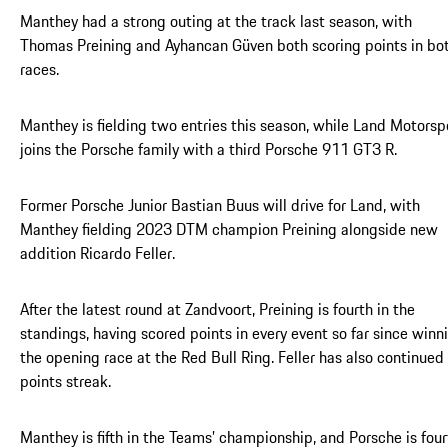
Manthey had a strong outing at the track last season, with
Thomas Preining and Ayhancan Güven both scoring points in bo
races.
Manthey is fielding two entries this season, while Land Motorsp
joins the Porsche family with a third Porsche 911 GT3 R.
Former Porsche Junior Bastian Buus will drive for Land, with
Manthey fielding 2023 DTM champion Preining alongside new
addition Ricardo Feller.
After the latest round at Zandvoort, Preining is fourth in the
standings, having scored points in every event so far since winn
the opening race at the Red Bull Ring. Feller has also continued 
points streak.
Manthey is fifth in the Teams’ championship, and Porsche is four