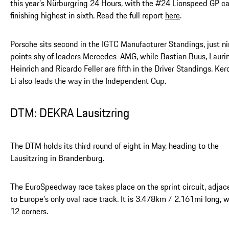
this year’s Nürburgring 24 Hours, with the #24 Lionspeed GP ca
finishing highest in sixth. Read the full report
here
.
Porsche sits second in the IGTC Manufacturer Standings, just n
points shy of leaders Mercedes-AMG, while Bastian Buus, Lauri
Heinrich and Ricardo Feller are fifth in the Driver Standings. Ke
Li also leads the way in the Independent Cup.
DTM: DEKRA Lausitzring
The DTM holds its third round of eight in May, heading to the
Lausitzring in Brandenburg.
The EuroSpeedway race takes place on the sprint circuit, adjac
to Europe’s only oval race track. It is 3.478km / 2.161mi long, w
12 corners.