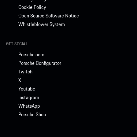
Cookie Policy
Open Source Software Notice
Whistleblower System
GET SOCIAL
Porsche.com
Porsche Configurator
Twitch
X
Youtube
Instagram
WhatsApp
Porsche Shop