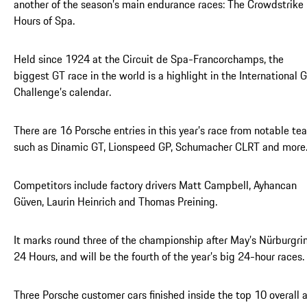
another of the season’s main endurance races: The Crowdstrike
Hours of Spa.
Held since 1924 at the Circuit de Spa-Francorchamps, the
biggest GT race in the world is a highlight in the International 
Challenge’s calendar.
There are 16 Porsche entries in this year’s race from notable te
such as Dinamic GT, Lionspeed GP, Schumacher CLRT and more
Competitors include factory drivers Matt Campbell, Ayhancan
Güven, Laurin Heinrich and Thomas Preining.
It marks round three of the championship after May’s Nürburgri
24 Hours, and will be the fourth of the year’s big 24-hour races.
Three Porsche customer cars finished inside the top 10 overall 