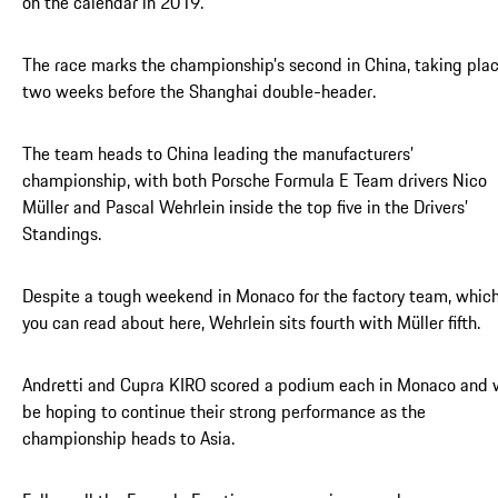
on the calendar in 2019.
The race marks the championship’s second in China, taking pla
two weeks before the Shanghai double-header.
The team heads to China leading the manufacturers’
championship, with both Porsche Formula E Team drivers Nico
Müller and Pascal Wehrlein inside the top five in the Drivers’
Standings.
Despite a tough weekend in Monaco for the factory team, whic
you can read about here, Wehrlein sits fourth with Müller fifth.
Andretti and Cupra KIRO scored a podium each in Monaco and w
be hoping to continue their strong performance as the
championship heads to Asia.