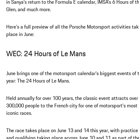
in Sanya’s return to the Formula E calendar, IMSA’s 6 Hours of t
Glen, and much more.
Here’s a full preview of all the Porsche Motorsport activities ta
place in June:
WEC: 24 Hours of Le Mans
June brings one of the motorsport calendar’s biggest events of 
year: The 24 Hours of Le Mans.
Held annually for over 100 years, the classic event attracts over
300,000 people to the French city for one of motorsport’s most
iconic races.
The race takes place on June 13 and 14 this year, with practice
and qualifying taking place across June 10 and 11 as part of th