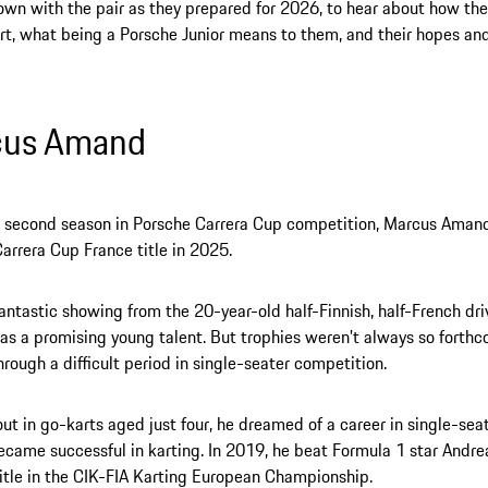
wn with the pair as they prepared for 2026, to hear about how the
t, what being a Porsche Junior means to them, and their hopes an
cus Amand
is second season in Porsche Carrera Cup competition, Marcus Aman
arrera Cup France title in 2025.
fantastic showing from the 20-year-old half-Finnish, half-French dr
 as a promising young talent. But trophies weren’t always so forthc
hrough a difficult period in single-seater competition.
out in go-karts aged just four, he dreamed of a career in single-sea
ecame successful in karting. In 2019, he beat Formula 1 star Andrea
itle in the CIK-FIA Karting European Championship.