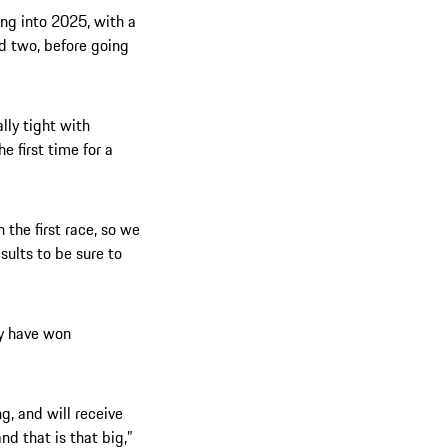
ng into 2025, with a
d two, before going
ally tight with
he first time for a
n the first race, so we
sults to be sure to
ly have won
g, and will receive
nd that is that big,”