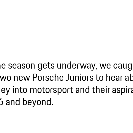
he season gets underway, we caug
two new Porsche Juniors to hear ab
ey into motorsport and their aspira
 and beyond.