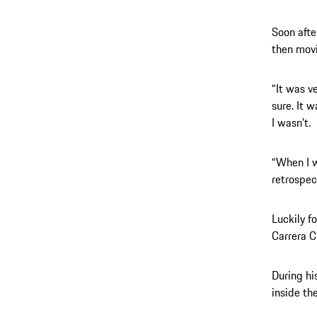
Soon afte
then movi
“It was ve
sure. It 
I wasn’t.
“When I w
retrospec
Luckily f
Carrera 
During hi
inside th