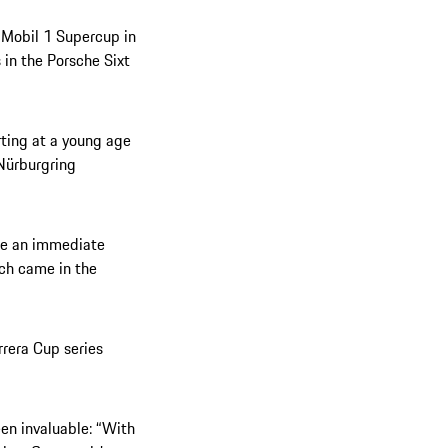
e Mobil 1 Supercup in
 in the Porsche Sixt
rting at a young age
 Nürburgring
ade an immediate
ich came in the
rrera Cup series
een invaluable: “With