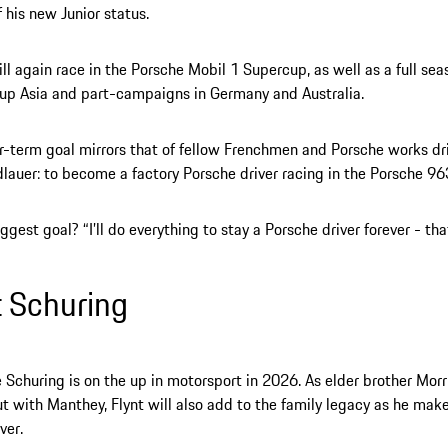
f his new Junior status.
l again race in the Porsche Mobil 1 Supercup, as well as a full sea
up Asia and part-campaigns in Germany and Australia.
r-term goal mirrors that of fellow Frenchmen and Porsche works dr
dlauer: to become a factory Porsche driver racing in the Porsche 96
ggest goal? “I’ll do everything to stay a Porsche driver forever - that
t Schuring
Schuring is on the up in motorsport in 2026. As elder brother Mor
 with Manthey, Flynt will also add to the family legacy as he make
ver.