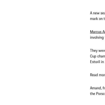
A new sea
mark on t
Marcus 
involving
They were
Cup champ
Estoril i
Read mor
Amand, fr
the Porsc