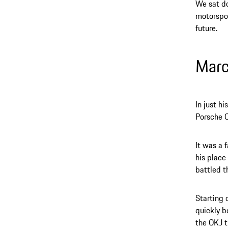
We sat do
motorspor
future.
Mar
In just h
Porsche C
It was a 
his place
battled t
Starting 
quickly b
the OKJ t