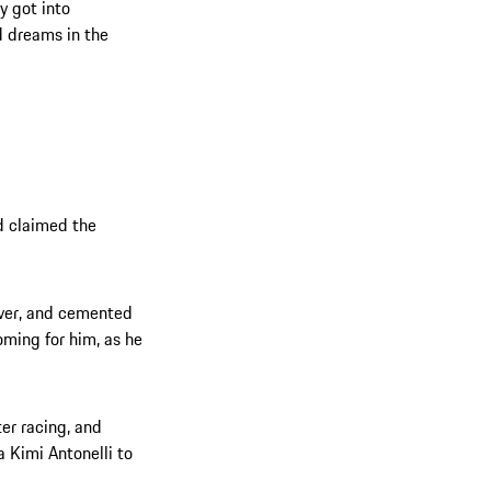
y got into
d dreams in the
d claimed the
iver, and cemented
oming for him, as he
ter racing, and
 Kimi Antonelli to