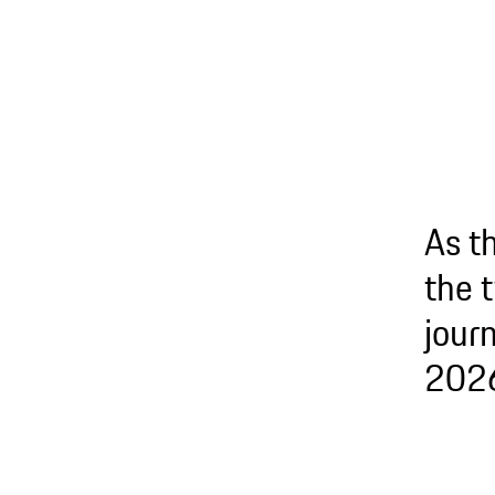
As t
the 
journ
2026