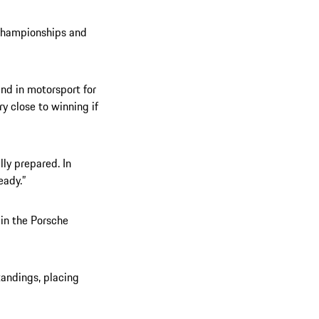
 championships and
 and in motorsport for
ry close to winning if
lly prepared. In
eady.”
 in the Porsche
tandings, placing