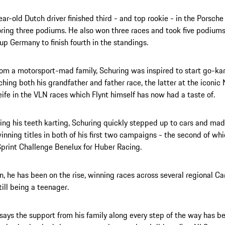
ar-old Dutch driver finished third - and top rookie - in the Porsch
ring three podiums. He also won three races and took five podiums
up Germany to finish fourth in the standings.
rom a motorsport-mad family, Schuring was inspired to start go-ka
ching both his grandfather and father race, the latter at the iconic
ife in the VLN races which Flynt himself has now had a taste of.
ting his teeth karting, Schuring quickly stepped up to cars and m
inning titles in both of his first two campaigns - the second of wh
print Challenge Benelux for Huber Racing.
n, he has been on the rise, winning races across several regional Ca
till being a teenager.
says the support from his family along every step of the way has b