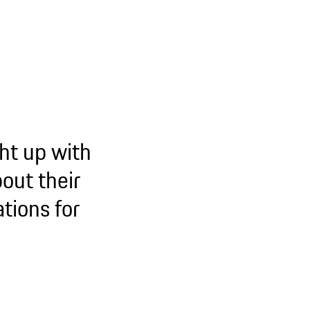
ht up with
out their
tions for