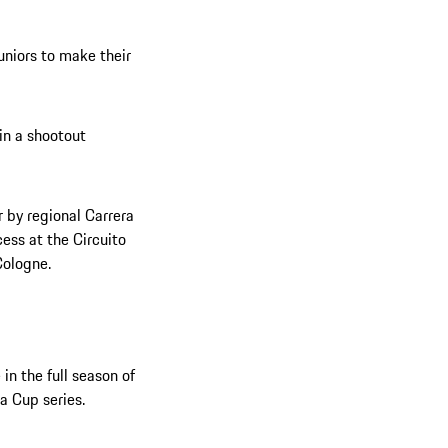
uniors to make their
 in a shootout
 by regional Carrera
ess at the Circuito
Cologne.
in the full season of
a Cup series.