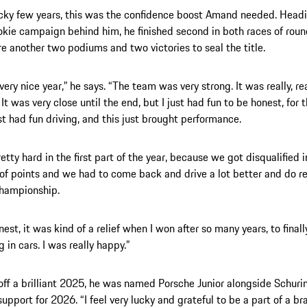
ocky few years, this was the confidence boost Amand needed. Headi
okie campaign behind him, he finished second in both races of roun
re another two podiums and two victories to seal the title.
very nice year,” he says. “The team was very strong. It was really, re
It was very close until the end, but I just had fun to be honest, for t
ust had fun driving, and this just brought performance.
etty hard in the first part of the year, because we got disqualified i
t of points and we had to come back and drive a lot better and do re
championship.
nest, it was kind of a relief when I won after so many years, to final
 in cars. I was really happy.”
off a brilliant 2025, he was named Porsche Junior alongside Schurin
upport for 2026. “I feel very lucky and grateful to be a part of a bra