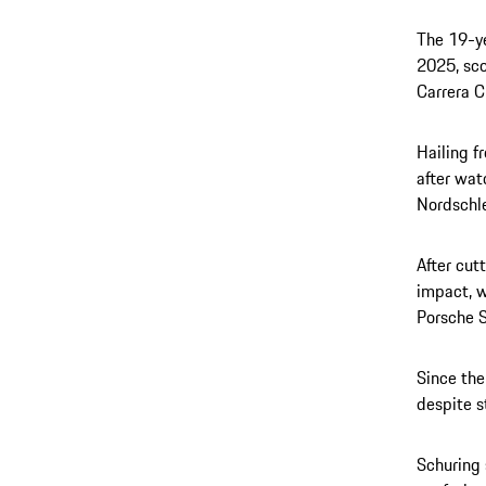
The 19-ye
2025, sco
Carrera C
Hailing f
after wat
Nordschle
After cut
impact, w
Porsche S
Since the
despite s
Schuring 