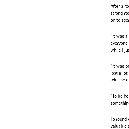
After a r
strong ro
on to sco
“It was a 
everyone. 
while I j
“It was pr
lost a lo
win the 
“To be ho
something
To round 
valuable s