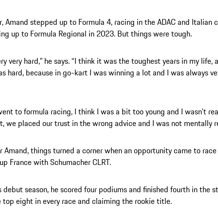
r, Amand stepped up to Formula 4, racing in the ADAC and Italian
ng up to Formula Regional in 2023. But things were tough.
ry very hard,” he says. “I think it was the toughest years in my life,
was hard, because in go-kart I was winning a lot and I was always ve
ent to formula racing, I think I was a bit too young and I wasn't rea
t, we placed our trust in the wrong advice and I was not mentally r
or Amand, things turned a corner when an opportunity came to race
Cup France with Schumacher CLRT.
s debut season, he scored four podiums and finished fourth in the s
e top eight in every race and claiming the rookie title.