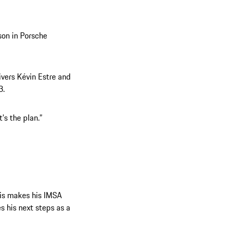
son in Porsche
ivers Kévin Estre and
3.
's the plan.”
ris makes his IMSA
s his next steps as a