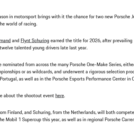
son in motorsport brings with it the chance for two new Porsche J
he world of racing.
Amand
and
Flynt Schuring
earned the title for 2026, after prevailing
 twelve talented young drivers late last year.
 nominated from across the many Porsche One-Make Series, either
ionships or as wildcards, and underwent a rigorous selection proc
n Portugal, as well as in the Porsche Esports Performance Center in 
e about the shootout event
here
.
om Finland, and Schuring, from the Netherlands, will both compete 
he Mobil 1 Supercup this year, as well as in regional Porsche Carrer