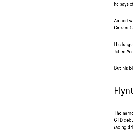
he says o
Amand wil
Carrera C
His longe
Julien An
But his bi
Flyn
The name 
GTD debut
racing dri