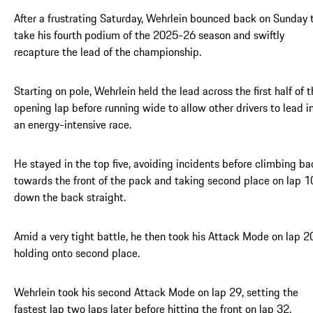
After a frustrating Saturday, Wehrlein bounced back on Sunday 
take his fourth podium of the 2025-26 season and swiftly
recapture the lead of the championship.
Starting on pole, Wehrlein held the lead across the first half of 
opening lap before running wide to allow other drivers to lead i
an energy-intensive race.
He stayed in the top five, avoiding incidents before climbing ba
towards the front of the pack and taking second place on lap 1
down the back straight.
Amid a very tight battle, he then took his Attack Mode on lap 2
holding onto second place.
Wehrlein took his second Attack Mode on lap 29, setting the
fastest lap two laps later before hitting the front on lap 32.