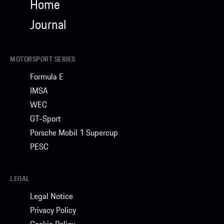
Home
Journal
MOTORSPORT SERIES
Formula E
IMSA
WEC
GT-Sport
Porsche Mobil 1 Supercup
PESC
LEGAL
Legal Notice
Privacy Policy