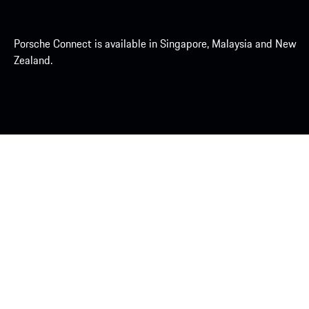
Porsche Connect is available in Singapore, Malaysia and New
Zealand.