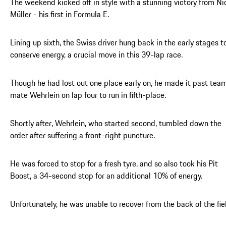
The weekend kicked off in style with a stunning victory from Ni
Müller - his first in Formula E.
Lining up sixth, the Swiss driver hung back in the early stages t
conserve energy, a crucial move in this 39-lap race.
Though he had lost out one place early on, he made it past tea
mate Wehrlein on lap four to run in fifth-place.
Shortly after, Wehrlein, who started second, tumbled down the
order after suffering a front-right puncture.
He was forced to stop for a fresh tyre, and so also took his Pit
Boost, a 34-second stop for an additional 10% of energy.
Unfortunately, he was unable to recover from the back of the fie