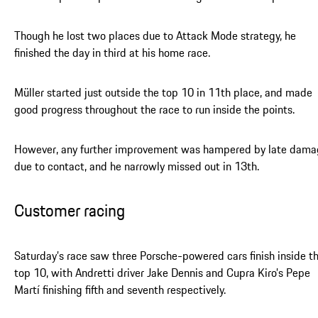
Though he lost two places due to Attack Mode strategy, he
finished the day in third at his home race.
Müller started just outside the top 10 in 11th place, and made
good progress throughout the race to run inside the points.
However, any further improvement was hampered by late dam
due to contact, and he narrowly missed out in 13th.
Customer racing
Saturday’s race saw three Porsche-powered cars finish inside t
top 10, with Andretti driver Jake Dennis and Cupra Kiro’s Pepe
Martí finishing fifth and seventh respectively.