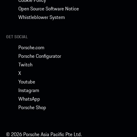
Cookie Policy
Open Source Software Notice
Whistleblower System
GET SOCIAL
Porsche.com
Porsche Configurator
Twitch
X
Youtube
Instagram
WhatsApp
Porsche Shop
© 2026 Porsche Asia Pacific Pte Ltd.