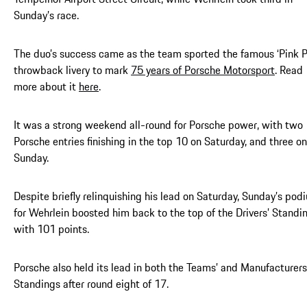
Sunday’s race.
The duo’s success came as the team sported the famous ‘Pink P
throwback livery to mark
75 years of Porsche Motorsport
. Read
more about it
here
.
It was a strong weekend all-round for Porsche power, with two
Porsche entries finishing in the top 10 on Saturday, and three on
Sunday.
Despite briefly relinquishing his lead on Saturday, Sunday’s pod
for Wehrlein boosted him back to the top of the Drivers’ Standi
with 101 points.
Porsche also held its lead in both the Teams’ and Manufacturers
Standings after round eight of 17.