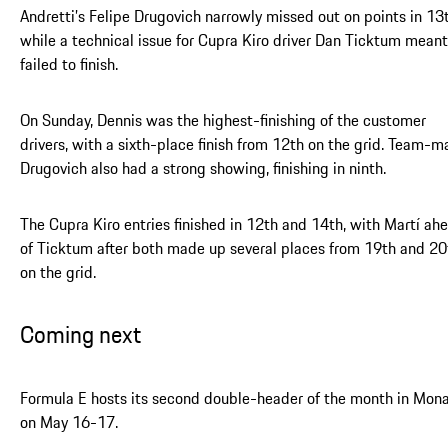
Andretti’s Felipe Drugovich narrowly missed out on points in 13t
while a technical issue for Cupra Kiro driver Dan Ticktum meant
failed to finish.
On Sunday, Dennis was the highest-finishing of the customer
drivers, with a sixth-place finish from 12th on the grid. Team-m
Drugovich also had a strong showing, finishing in ninth.
The Cupra Kiro entries finished in 12th and 14th, with Martí ah
of Ticktum after both made up several places from 19th and 20
on the grid.
Coming next
Formula E hosts its second double-header of the month in Mon
on May 16-17.