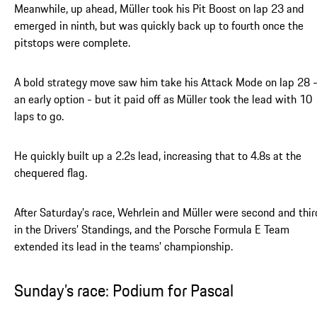
Meanwhile, up ahead, Müller took his Pit Boost on lap 23 and
emerged in ninth, but was quickly back up to fourth once the
pitstops were complete.
A bold strategy move saw him take his Attack Mode on lap 28 
an early option - but it paid off as Müller took the lead with 10
laps to go.
He quickly built up a 2.2s lead, increasing that to 4.8s at the
chequered flag.
After Saturday’s race, Wehrlein and Müller were second and thir
in the Drivers’ Standings, and the Porsche Formula E Team
extended its lead in the teams’ championship.
Sunday’s race: Podium for Pascal