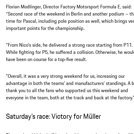
Florian Modlinger, Director Factory Motorsport Formula E, said:
“Second race of the weekend in Berlin and another podium – th
time for Pascal, including pole position as well, which brings ve
important points for the championship.
"
From Nico’s side, he delivered a strong race starting from P11.
While fighting for P5, he suffered a collision. Otherwise, he wou
have been on course for a top‑five result.
"Overall, it was a very strong weekend for us, increasing our
advantage in both the teams’ and manufacturers’ standings. A 
thank you to all the fans who supported us this weekend and
everyone in the team, both at the track and back at the factory.
Saturday’s race: Victory for Müller