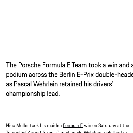
...
The Porsche Formula E Team took a win and 
podium across the Berlin E-Prix double-head
as Pascal Wehrlein retained his drivers’
championship lead.
Nico Müller took his maiden
Formula E
win on Saturday at the
Tempelhof Airport Street Circuit, while Wehrlein took third in