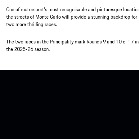
One of motorsport’s most recognisable and picturesque location
the streets of Monte Carlo will provide a stunning backdrop for
two more thrilling races.
The two races in the Principality mark Rounds 9 and 10 of 17 in
the 2025-26 season.