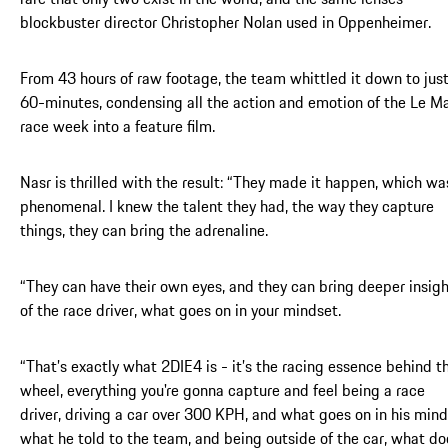
blockbuster director Christopher Nolan used in Oppenheimer.
From 43 hours of raw footage, the team whittled it down to jus
60-minutes, condensing all the action and emotion of the Le M
race week into a feature film.
Nasr is thrilled with the result: “They made it happen, which wa
phenomenal. I knew the talent they had, the way they capture
things, they can bring the adrenaline.
“They can have their own eyes, and they can bring deeper insig
of the race driver, what goes on in your mindset.
“That’s exactly what 2DIE4 is - it’s the racing essence behind t
wheel, everything you're gonna capture and feel being a race
driver, driving a car over 300 KPH, and what goes on in his mind
what he told to the team, and being outside of the car, what do