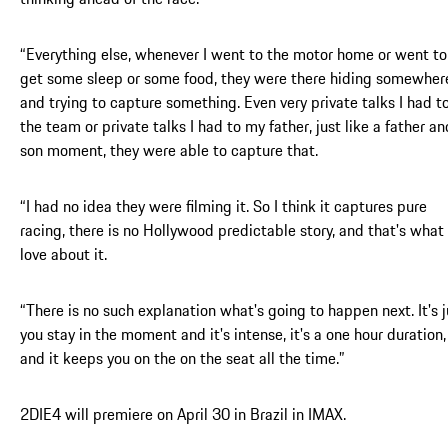
“Everything else, whenever I went to the motor home or went to
get some sleep or some food, they were there hiding somewher
and trying to capture something. Even very private talks I had t
the team or private talks I had to my father, just like a father an
son moment, they were able to capture that.
“I had no idea they were filming it. So I think it captures pure
racing, there is no Hollywood predictable story, and that's what 
love about it.
“There is no such explanation what's going to happen next. It's j
you stay in the moment and it's intense, it's a one hour duration,
and it keeps you on the on the seat all the time.”
2DIE4 will premiere on April 30 in Brazil in IMAX.