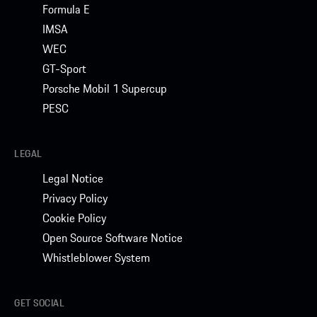
Formula E
IMSA
WEC
GT-Sport
Porsche Mobil 1 Supercup
PESC
LEGAL
Legal Notice
Privacy Policy
Cookie Policy
Open Source Software Notice
Whistleblower System
GET SOCIAL