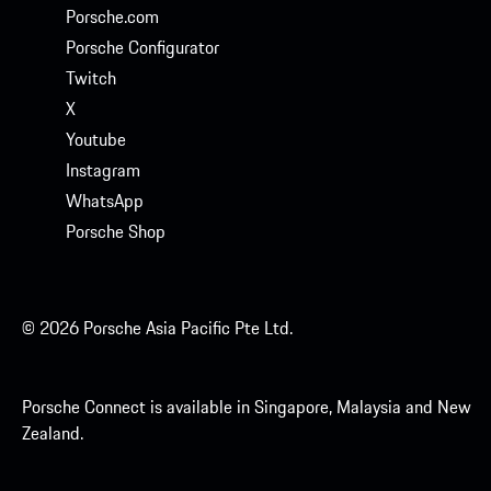
Porsche.com
Porsche Configurator
Twitch
X
Youtube
Instagram
WhatsApp
Porsche Shop
© 2026 Porsche Asia Pacific Pte Ltd.
Porsche Connect is available in Singapore, Malaysia and New
Zealand.