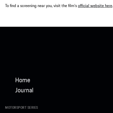
To find a screening near you, visit the film’s
official website here
.
Home
Journal
MOTORSPORT SERIES