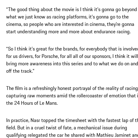
“The good thing about the movie is I think it's gonna go beyond
what we just know as racing platforms, it's gonna go to the
cinema, so people who are interested in cinema, they're gonna
start understanding more and more about endurance racing.
“So I think it's great for the brands, for everybody that is involve
for us drivers, for Porsche, for all all of our sponsors, I think it wil
bring more awareness into this series and to what we do on an
off the track.”
The film is a refreshingly honest portrayal of the reality of racing
capturing raw moments amid the rollercoaster of emotion that 
the 24 Hours of Le Mans.
In practice, Nasr topped the timesheet with the fastest lap of t
field. But in a cruel twist of fate, a mechanical issue during
qualifying relegated the car he shared with Mathieu Jaminet an