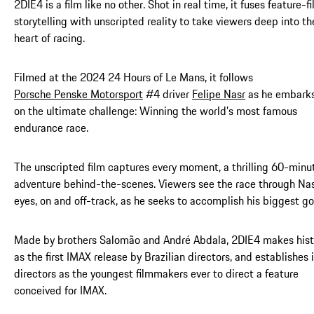
2DIE4 is a film like no other. Shot in real time, it fuses feature-f
storytelling with unscripted reality to take viewers deep into th
heart of racing.
Filmed at the 2024 24 Hours of Le Mans, it follows
Porsche Penske Motorsport
#4 driver
Felipe Nasr
as he embark
on the ultimate challenge: Winning the world’s most famous
endurance race.
The unscripted film captures every moment, a thrilling 60-minu
adventure behind-the-scenes. Viewers see the race through Nas
eyes, on and off-track, as he seeks to accomplish his biggest go
Made by brothers Salomão and André Abdala, 2DIE4 makes hist
as the first IMAX release by Brazilian directors, and establishes 
directors as the youngest filmmakers ever to direct a feature
conceived for IMAX.