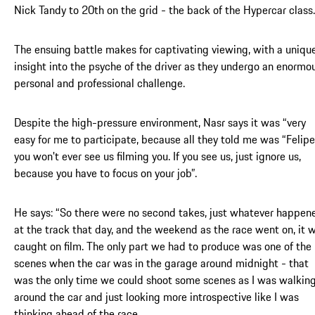
Nick Tandy to 20th on the grid - the back of the Hypercar class.
The ensuing battle makes for captivating viewing, with a uniqu
insight into the psyche of the driver as they undergo an enormo
personal and professional challenge.
Despite the high-pressure environment, Nasr says it was “very
easy for me to participate, because all they told me was “Felipe
you won't ever see us filming you. If you see us, just ignore us,
because you have to focus on your job”.
He says: “So there were no second takes, just whatever happen
at the track that day, and the weekend as the race went on, it 
caught on film. The only part we had to produce was one of the
scenes when the car was in the garage around midnight - that
was the only time we could shoot some scenes as I was walkin
around the car and just looking more introspective like I was
thinking ahead of the race.