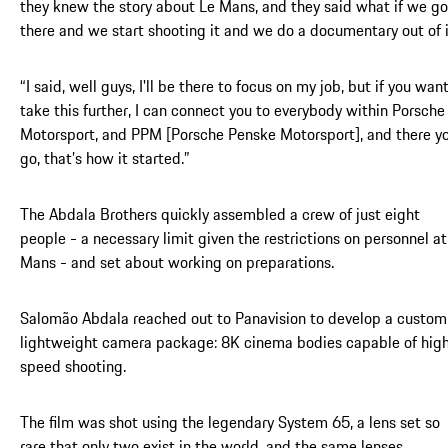
they knew the story about Le Mans, and they said what if we go
there and we start shooting it and we do a documentary out of 
“I said, well guys, I'll be there to focus on my job, but if you wan
take this further, I can connect you to everybody within Porsche
Motorsport, and PPM [Porsche Penske Motorsport], and there y
go, that’s how it started.”
The Abdala Brothers quickly assembled a crew of just eight
people - a necessary limit given the restrictions on personnel at
Mans - and set about working on preparations.
Salomão Abdala reached out to Panavision to develop a custom
lightweight camera package: 8K cinema bodies capable of hig
speed shooting.
The film was shot using the legendary System 65, a lens set so
rare that only two exist in the world, and the same lenses