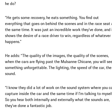
he do?
“He gets some recovery, he eats something. You find out
everything that goes on behind the scenes and in the race seat 
the same time. It was just an incredible work they've done, and 
shows the desire of a race driver to win, regardless of whatever
happens.”
He adds: “The quality of the images, the quality of the scenes,
when the cars are flying past the Mulsanne Chicane, you will se
something unforgettable. The lighting, the speed of the car, the
sound.
“I know they did a lot of work on the sound system where you c
capture inside the car and the same time if I'm talking to myself
So you hear both internally and externally what the sounds are,
they've done a fantastic job.