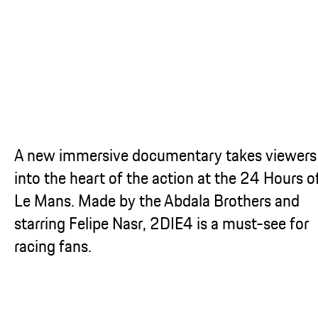
...
A new immersive documentary takes viewers
into the heart of the action at the 24 Hours o
Le Mans. Made by the Abdala Brothers and
starring Felipe Nasr, 2DIE4 is a must-see for
racing fans.