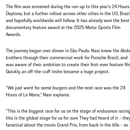
The film was screened during the run-up to this year’s 24 Hours
Daytona, but a further rollout across other cities in the US, Brazi
and hopefully worldwide will follow. It has already won the best
documentary feature award at the 2025 Motor Sports Film
Awards.
The journey began over dinner in São Paulo. Nasr knew the Abd
brothers through their commercial work for Porsche Brazil, and
was aware of their ambition to create their first-ever feature fil
Quickly, an off-the-cuff invite became a huge project.
“We just went for some burgers and the next race was the 24
Hours of Le Mans,” Nasr explains.
“This is the biggest race for us on the stage of endurance racing
this is the global stage for us for sure They had heard of it - they
fanatical about the movie Grand Prix, from back in the 60s - so