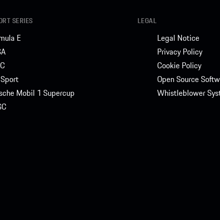
RT SERIES
LEGAL
mula E
Legal Notice
SA
Privacy Policy
C
Cookie Policy
Sport
Open Source Softw
sche Mobil 1 Supercup
Whistleblower Sy
SC