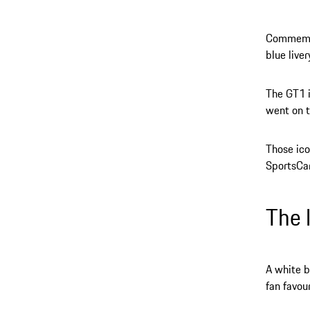
Commemora
blue live
The GT1 i
went on t
Those ico
SportsCar
The 
A white b
fan favou