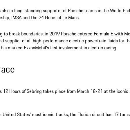
s also a long-standing supporter of Porsche teams in the World En
ship, IMSA and the 24 Hours of Le Mans.
g to break boundaries, in 2019 Porsche entered Formula E with Mob
nd supplier of all high-performance electric powertrain fluids for 
 This marked ExxonMobil’s first involvement in electric racing.
race
’s 12 Hours of Sebring takes place from March 18-21 at the iconic 
e United States’ most iconic tracks, the Florida circuit has 17 turn