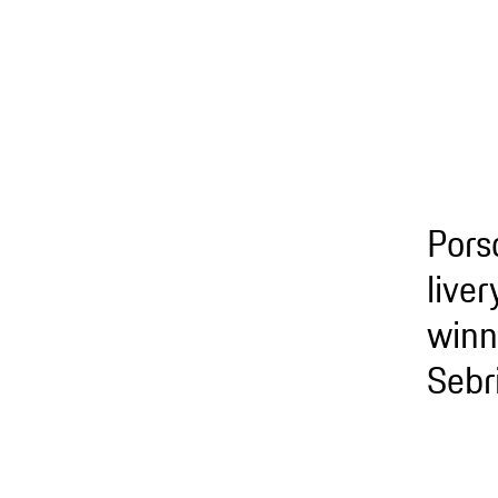
Pors
live
winn
Sebr