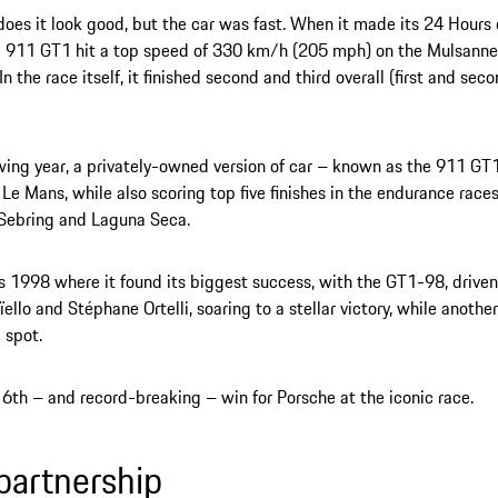
does it look good, but the car was fast. When it made its 24 Hours
 911 GT1 hit a top speed of 330 km/h (205 mph) on the Mulsanne 
In the race itself, it finished second and third overall (first and s
wing year, a privately-owned version of car – known as the 911 GT1 
t Le Mans, while also scoring top five finishes in the endurance race
 Sebring and Laguna Seca.
s 1998 where it found its biggest success, with the GT1-98, driven
ïello and Stéphane Ortelli, soaring to a stellar victory, while anot
 spot.
16th – and record-breaking – win for Porsche at the iconic race.
partnership