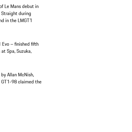
 of Le Mans debut in
Straight during
econd in the LMGT1
Evo – finished fifth
s at Spa, Suzuka,
 by Allan McNish,
her GT1-98 claimed the