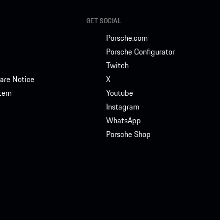
GET SOCIAL
Porsche.com
Porsche Configurator
Twitch
are Notice
X
stem
Youtube
Instagram
WhatsApp
Porsche Shop