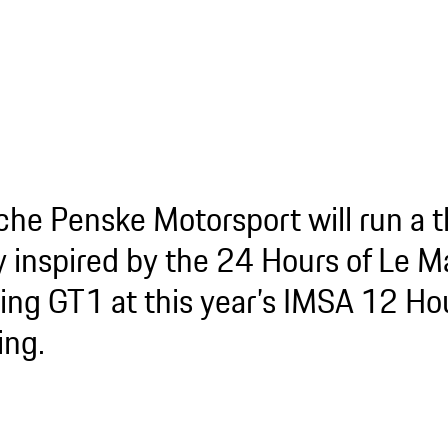
che Penske Motorsport will run a 
ry inspired by the 24 Hours of Le 
ing GT1 at this year’s IMSA 12 Hou
ing.