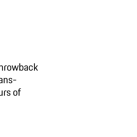
throwback
Mans-
rs of