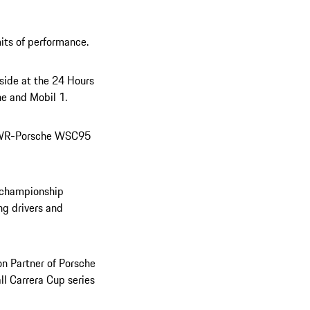
its of performance.
side at the 24 Hours
he and Mobil 1.
n TWR-Porsche WSC95
d championship
ng drivers and
on Partner of Porsche
ll Carrera Cup series