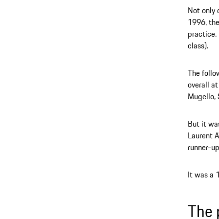
Not only 
1996, the
practice. 
class).
The follo
overall a
Mugello,
But it wa
Laurent A
runner-up
It was a 
The 