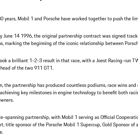
30 years, Mobil 1 and Porsche have worked together to push the lim
 June 14 1996, the original partnership contract was signed track
s, marking the beginning of the iconic relationship between Porsc
ook a brilliant 1-2-3 result in that race, with a Joest Racing-ru
ahead of the two 911 GT1.
n, the partnership has produced countless podiums, race wins an
, achieving key milestones in engine technology to benefit both raci
owners.
ide-spanning partnership, with Mobil 1 serving as Official Cooperati
t, title sponsor of the Porsche Mobil 1 Supercup, Gold Sponsor of a
e.