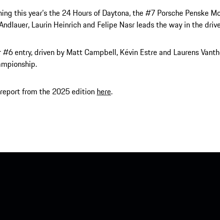
ning this year’s the 24 Hours of Daytona, the #7 Porsche Penske M
 Andlauer, Laurin Heinrich and Felipe Nasr leads the way in the drive
r #6 entry, driven by Matt Campbell, Kévin Estre and Laurens Vantho
ampionship.
report from the 2025 edition
here
.