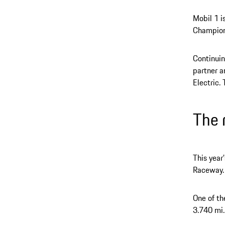
Mobil 1 i
Champion
Continuin
partner a
Electric.
The 
This year
Raceway.
One of th
3.740 mi.