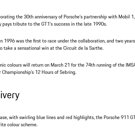
ting the 30th anniversary of Porsche’s partnership with Mobil 1,
ry pays tribute to the GT1’s success in the late 1990s.
n 1996 was the first to race under the collaboration, and two years
o take a sensational win at the Circuit de la Sarthe.
nic colours will return on March 21 for the 74th running of the IM
 Championship’s 12 Hours of Sebring.
livery
ase, with swirling blue lines and red highlights, the Porsche 911 G
rite colour scheme.