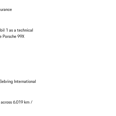
durance
il 1 as a technical
the Porsche 99X
Sebring International
s across 6.019 km /