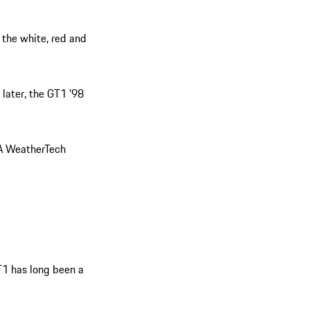
 the white, red and
 later, the GT1 ’98
SA WeatherTech
T1 has long been a