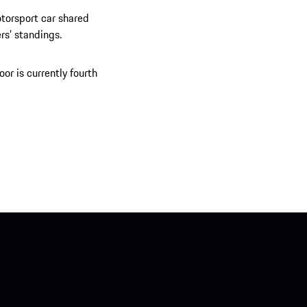
otorsport car shared
rs’ standings.
or is currently fourth