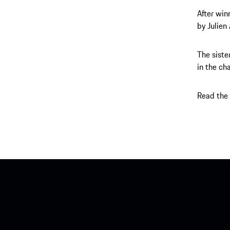
After win
by Julien
The siste
in the ch
Read the 