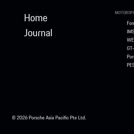
MOTORSPO
Home
For
Journal
IM
WE
GT-
Por
PE
© 2026 Porsche Asia Pacific Pte Ltd.