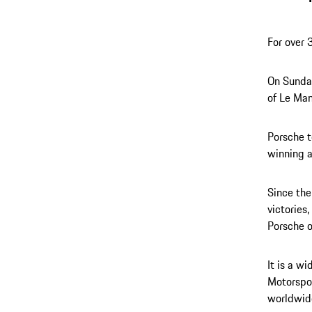
For over 
On Sunday
of Le Man
Porsche t
winning 
Since the
victories
Porsche 
It is a w
Motorspor
worldwid