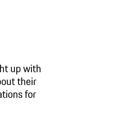
ht up with
out their
tions for