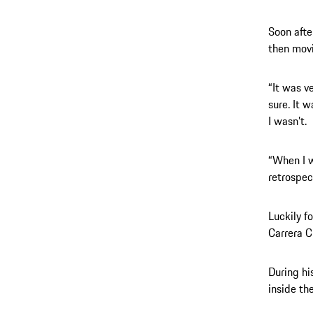
Soon afte
then movi
“It was ve
sure. It 
I wasn’t.
“When I w
retrospec
Luckily f
Carrera 
During hi
inside th