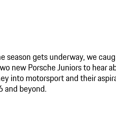
he season gets underway, we caug
two new Porsche Juniors to hear ab
ey into motorsport and their aspira
 and beyond.