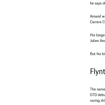
he says o
Amand wil
Carrera C
His longe
Julien An
But his bi
Flyn
The name 
GTD debut
racing dri