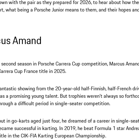
wn with the pair as they prepared for 2026, to hear about how the
t, what being a Porsche Junior means to them, and their hopes an
cus Amand
is second season in Porsche Carrera Cup competition, Marcus Aman
arrera Cup France title in 2025.
fantastic showing from the 20-year-old half-Finnish, half-French dr
 as a promising young talent. But trophies weren’t always so forthc
hrough a difficult period in single-seater competition.
out in go-karts aged just four, he dreamed of a career in single-sea
ecame successful in karting. In 2019, he beat Formula 1 star Andrea
itle in the CIK-FIA Karting European Championship.