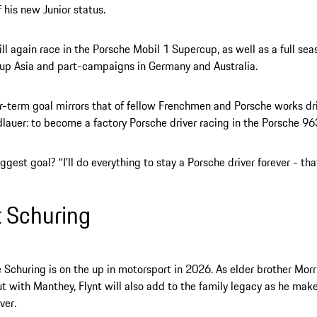
f his new Junior status.
l again race in the Porsche Mobil 1 Supercup, as well as a full sea
up Asia and part-campaigns in Germany and Australia.
r-term goal mirrors that of fellow Frenchmen and Porsche works dr
dlauer: to become a factory Porsche driver racing in the Porsche 96
ggest goal? “I’ll do everything to stay a Porsche driver forever - that
t Schuring
Schuring is on the up in motorsport in 2026. As elder brother Mor
 with Manthey, Flynt will also add to the family legacy as he make
ver.