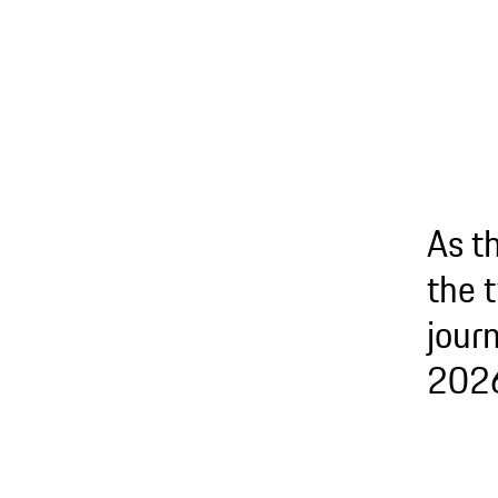
As t
the 
journ
2026