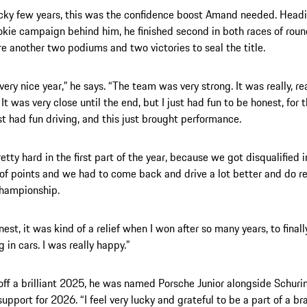
ocky few years, this was the confidence boost Amand needed. Headi
okie campaign behind him, he finished second in both races of roun
re another two podiums and two victories to seal the title.
very nice year,” he says. “The team was very strong. It was really, re
It was very close until the end, but I just had fun to be honest, for t
ust had fun driving, and this just brought performance.
etty hard in the first part of the year, because we got disqualified i
t of points and we had to come back and drive a lot better and do re
championship.
nest, it was kind of a relief when I won after so many years, to final
 in cars. I was really happy.”
off a brilliant 2025, he was named Porsche Junior alongside Schurin
upport for 2026. “I feel very lucky and grateful to be a part of a bra