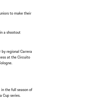
uniors to make their
 in a shootout
 by regional Carrera
ess at the Circuito
Cologne.
in the full season of
a Cup series.