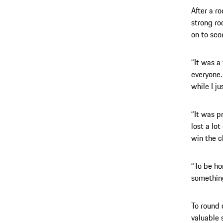
After a r
strong ro
on to sco
“It was a 
everyone. 
while I j
“It was pr
lost a lo
win the 
“To be ho
something
To round 
valuable s