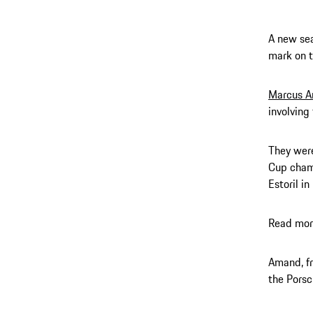
A new sea
mark on t
Marcus 
involving
They were
Cup champ
Estoril i
Read mor
Amand, fr
the Porsc