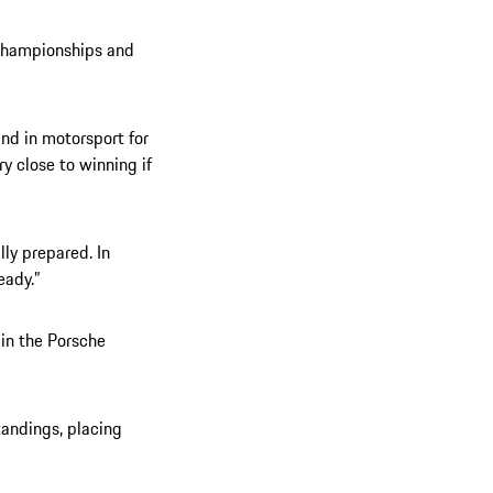
 championships and
 and in motorsport for
ry close to winning if
lly prepared. In
eady.”
 in the Porsche
tandings, placing