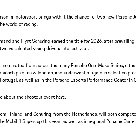
son in motorsport brings with it the chance for two new Porsche J
he world of racing.
Amand
and
Flynt Schuring
earned the title for 2026, after prevailing
 twelve talented young drivers late last year.
 nominated from across the many Porsche One-Make Series, either
ionships or as wildcards, and underwent a rigorous selection proc
n Portugal, as well as in the Porsche Esports Performance Center in 
e about the shootout event
here
.
om Finland, and Schuring, from the Netherlands, will both compete 
he Mobil 1 Supercup this year, as well as in regional Porsche Carrer