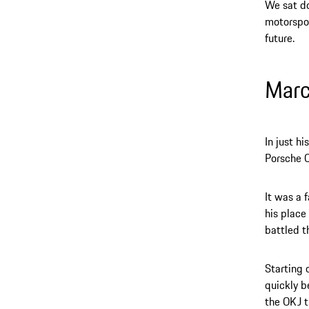
We sat do
motorspor
future.
Mar
In just h
Porsche C
It was a 
his place
battled t
Starting 
quickly b
the OKJ t