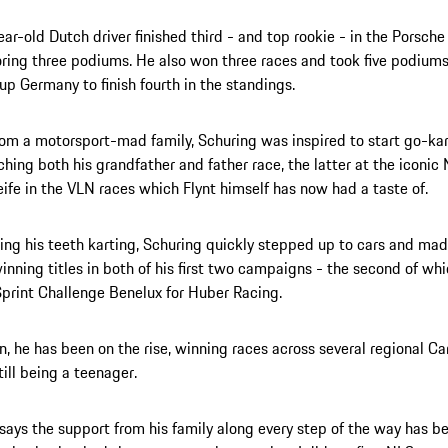
ar-old Dutch driver finished third - and top rookie - in the Porsch
ring three podiums. He also won three races and took five podiums
up Germany to finish fourth in the standings.
rom a motorsport-mad family, Schuring was inspired to start go-ka
ching both his grandfather and father race, the latter at the iconic
ife in the VLN races which Flynt himself has now had a taste of.
ting his teeth karting, Schuring quickly stepped up to cars and m
inning titles in both of his first two campaigns - the second of wh
print Challenge Benelux for Huber Racing.
n, he has been on the rise, winning races across several regional Ca
till being a teenager.
says the support from his family along every step of the way has b