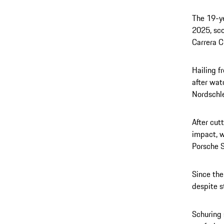
The 19-ye
2025, sco
Carrera C
Hailing f
after wat
Nordschle
After cut
impact, w
Porsche S
Since the
despite s
Schuring 