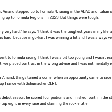
r, Amand stepped up to Formula 4, racing in the ADAC and Italian
ng up to Formula Regional in 2023. But things were tough.
ry very hard,” he says. “I think it was the toughest years in my life,
was hard, because in go-kart I was winning a lot and I was always ve
ent to formula racing, I think I was a bit too young and I wasn't rea
t, we placed our trust in the wrong advice and I was not mentally r
or Amand, things turned a corner when an opportunity came to race
Cup France with Schumacher CLRT.
s debut season, he scored four podiums and finished fourth in the s
e top eight in every race and claiming the rookie title.