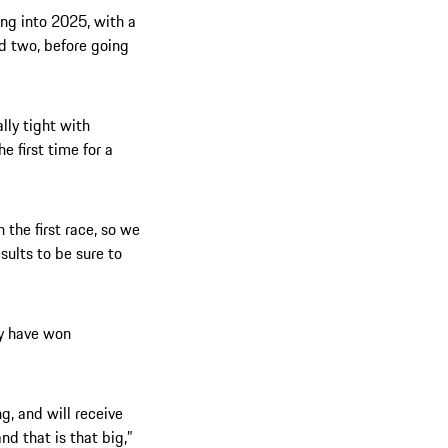
ng into 2025, with a
d two, before going
ally tight with
he first time for a
n the first race, so we
sults to be sure to
ly have won
g, and will receive
nd that is that big,”