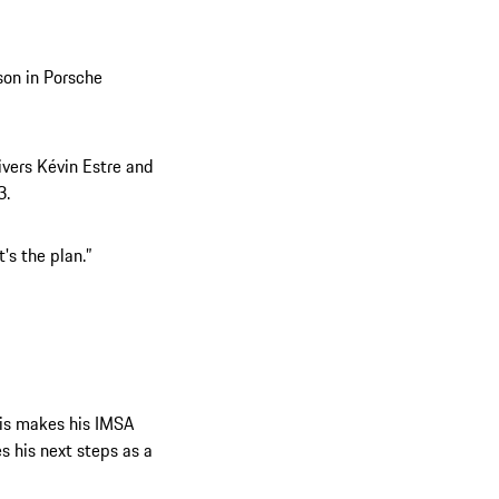
son in Porsche
ivers Kévin Estre and
3.
's the plan.”
ris makes his IMSA
s his next steps as a