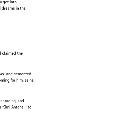
y got into
d dreams in the
d claimed the
iver, and cemented
oming for him, as he
ter racing, and
 Kimi Antonelli to