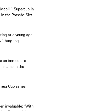
e Mobil 1 Supercup in
 in the Porsche Sixt
rting at a young age
 Nürburgring
ade an immediate
ich came in the
rrera Cup series
een invaluable: “With